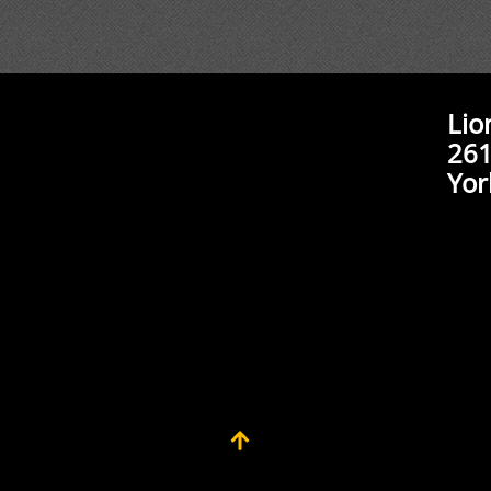
Lio
261
Yor