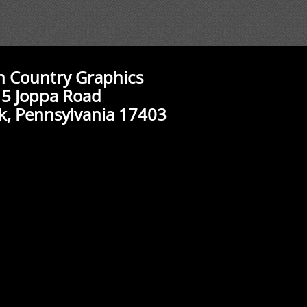
n Country Graphics
5 Joppa Road
k, Pennsylvania 17403