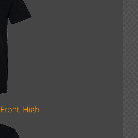
_Front_High