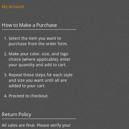
My Account
How to Make a Purchase
Select the item you want to
purchase from the order form.
Make your color, size, and logo
choice (where applicable), enter
your quantity and add to cart.
Repeat these steps for each style
and size you want until all are
added to your cart.
Proceed to checkout.
Return Policy
All sales are final. Please verify your