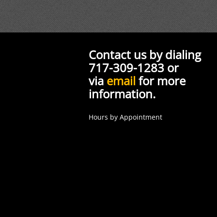
Contact us by dialing
717-309-1283 or
via
email
for more
information.
Hours by Appointment