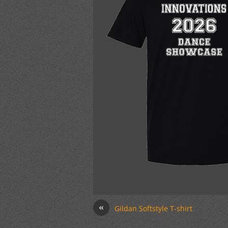
«
Gildan Softstyle T-shirt