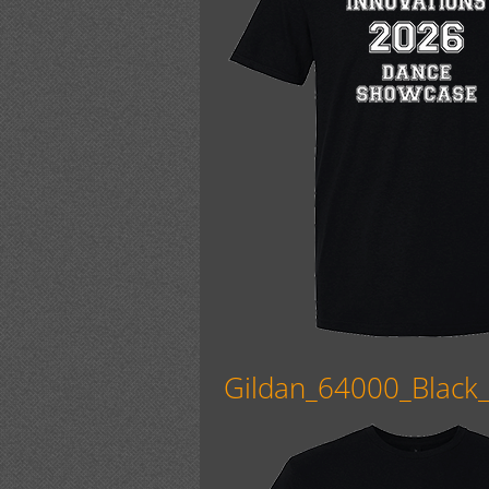
Gildan_64000_Black