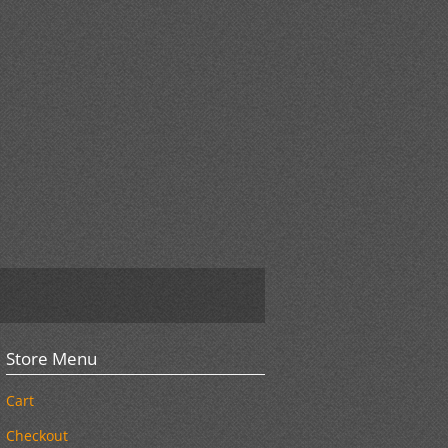
Store Menu
Cart
Checkout