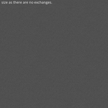
size as there are no exchanges.