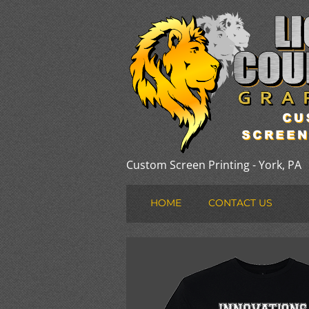
Custom Screen Printing - York, PA
HOME
CONTACT US