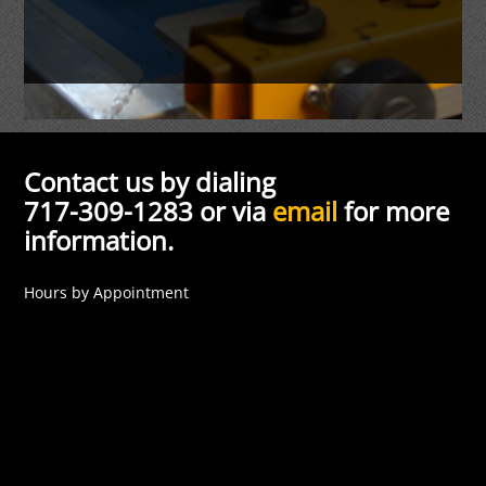
Contact us by dialing
717-309-1283 or via
email
for more
information.
Hours by Appointment