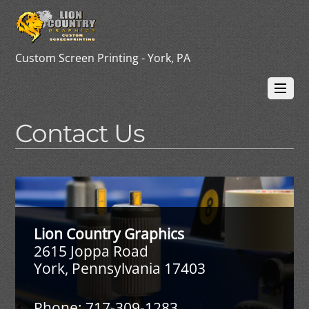
Custom Screen Printing - York, PA
Contact Us
Lion Country Graphics
2615 Joppa Road
York, Pennsylvania 17403
Phone: 717-309-1283