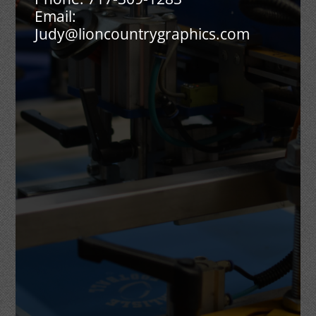
Email:
Judy@lioncountrygraphics.com