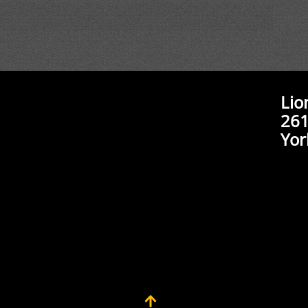
Lio
261
Yor