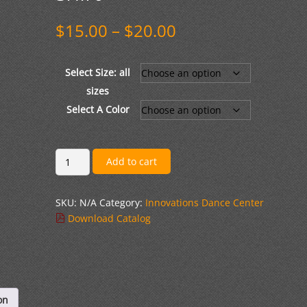
Price
$
15.00
–
$
20.00
range:
$15.00
through
Select Size: all
$20.00
sizes
Select A Color
Gildan
Add to cart
Softstyle
T-
SKU:
N/A
Category:
Innovations Dance Center
shirt
Download Catalog
quantity
on