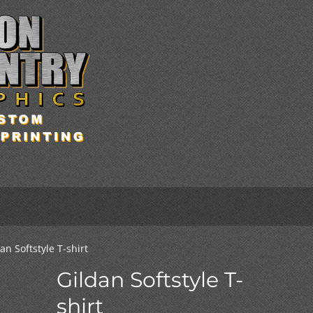
an Softstyle T-shirt
Gildan Softstyle T-
shirt