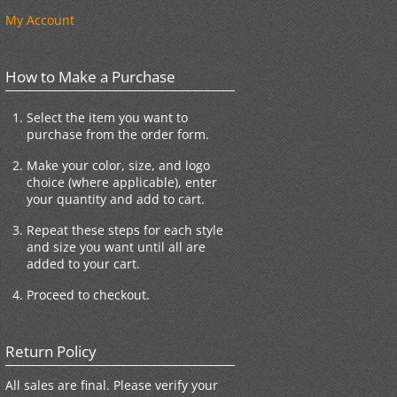
My Account
How to Make a Purchase
Select the item you want to
purchase from the order form.
Make your color, size, and logo
choice (where applicable), enter
your quantity and add to cart.
Repeat these steps for each style
and size you want until all are
added to your cart.
Proceed to checkout.
Return Policy
All sales are final. Please verify your