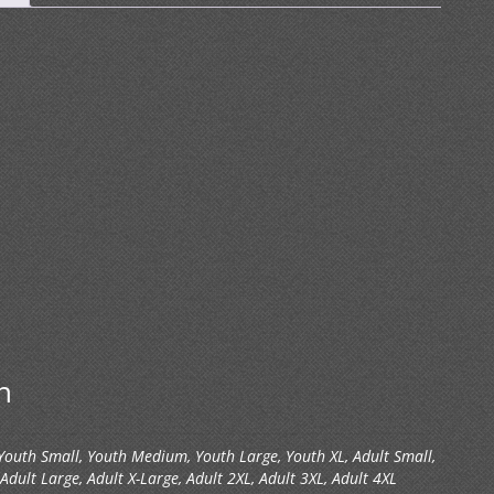
n
 Youth Small, Youth Medium, Youth Large, Youth XL, Adult Small,
dult Large, Adult X-Large, Adult 2XL, Adult 3XL, Adult 4XL