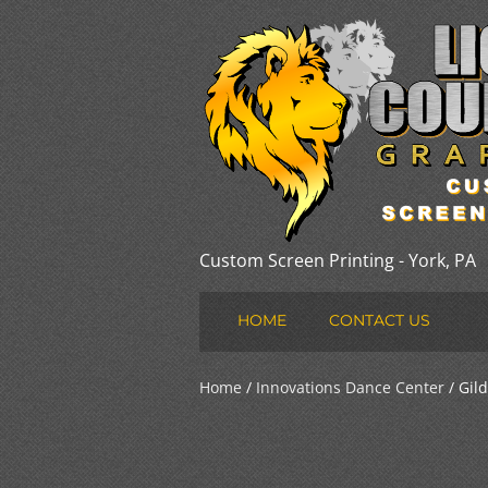
Custom Screen Printing - York, PA
HOME
CONTACT US
Home
/
Innovations Dance Center
/ Gild