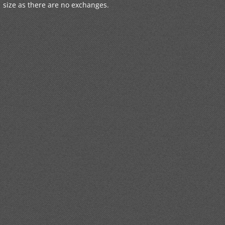
size as there are no exchanges.