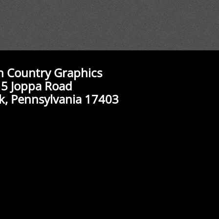
n Country Graphics
5 Joppa Road
k, Pennsylvania 17403