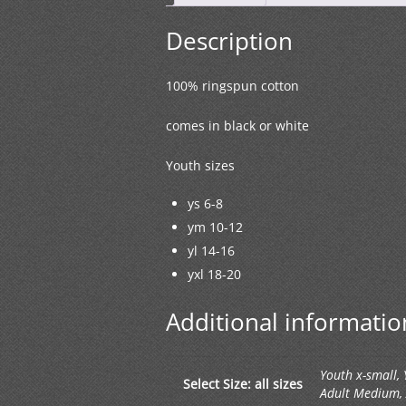
Description
100% ringspun cotton
comes in black or white
Youth sizes
ys 6-8
ym 10-12
yl 14-16
yxl 18-20
Additional informatio
Youth x-small,
Select Size: all sizes
Adult Medium, A