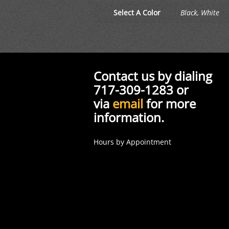
Select A Color
Black, White
Contact us by dialing
717-309-1283 or
via
email
for more
information.
Hours by Appointment