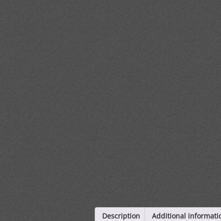
Description
Additional informati