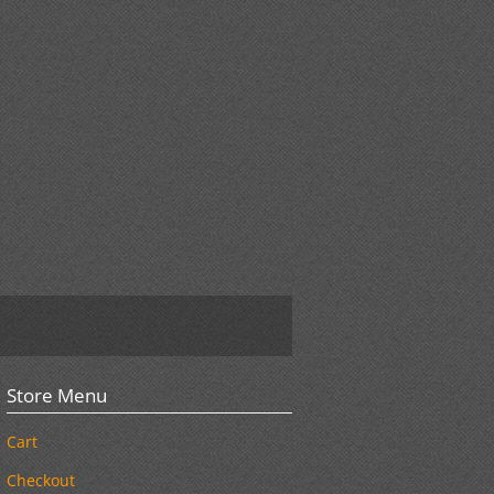
Store Menu
Cart
Checkout