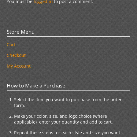
You must be
logged in
to post a comment.
Store Menu
Cart
Checkout
My Account
How to Make a Purchase
Select the item you want to purchase from the order
form.
Make your color, size, and logo choice (where
applicable), enter your quantity and add to cart.
Repeat these steps for each style and size you want