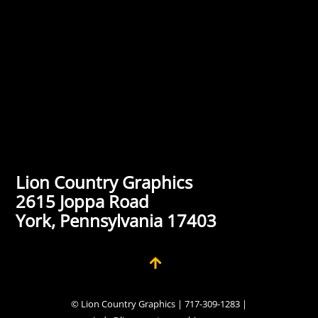
Lion Country Graphics
2615 Joppa Road
York, Pennsylvania 17403
© Lion Country Graphics | 717-309-1283 |