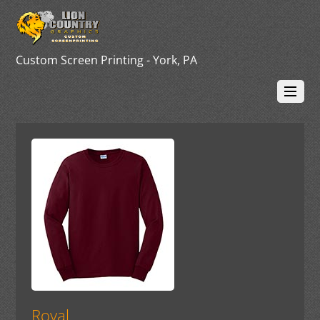
Custom Screen Printing - York, PA
Royal