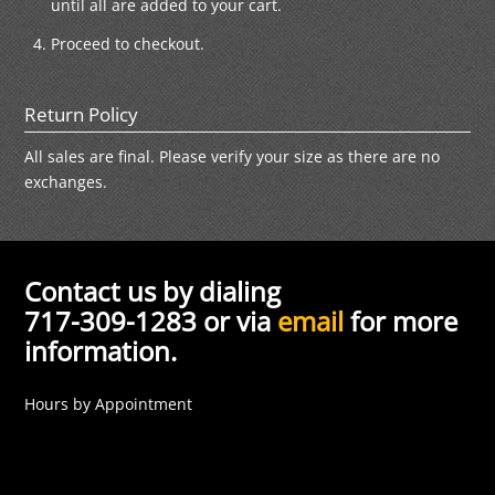
until all are added to your cart.
Proceed to checkout.
Return Policy
All sales are final. Please verify your size as there are no
exchanges.
Contact us by dialing
717-309-1283 or via
email
for more
information.
Hours by Appointment