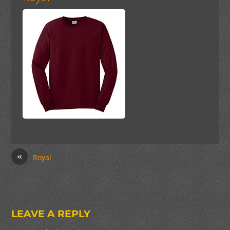
«
Royal
LEAVE A REPLY