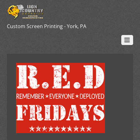
Custom Screen Printing - York, PA