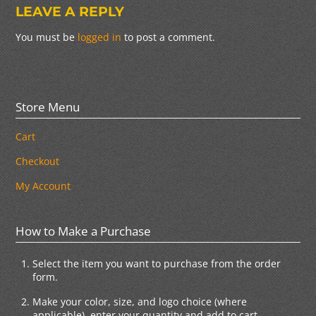
LEAVE A REPLY
You must be
logged in
to post a comment.
Store Menu
Cart
Checkout
My Account
How to Make a Purchase
Select the item you want to purchase from the order
form.
Make your color, size, and logo choice (where
applicable), enter your quantity and add to cart.