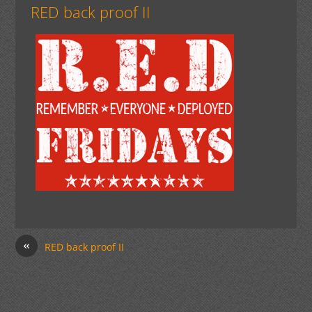
RED back proof II
«
RED back proof II