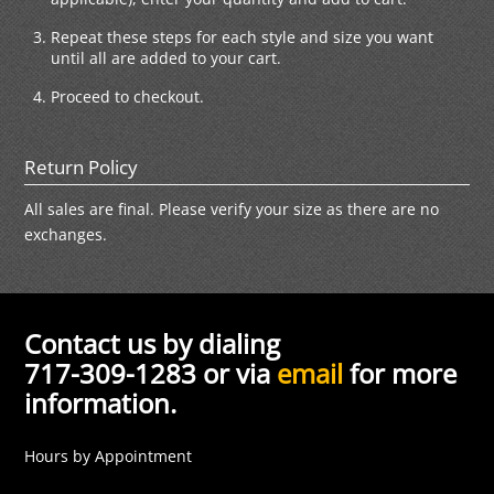
Repeat these steps for each style and size you want
until all are added to your cart.
Proceed to checkout.
Return Policy
All sales are final. Please verify your size as there are no
exchanges.
Contact us by dialing
717-309-1283 or via
email
for more
information.
Hours by Appointment