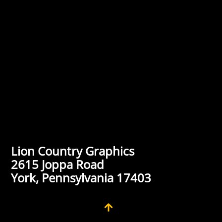
Lion Country Graphics
2615 Joppa Road
York, Pennsylvania 17403