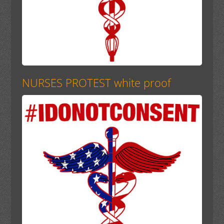
NURSES PROTEST white proof