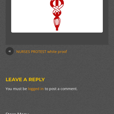
«
NURSES PROTEST white proof
LEAVE A REPLY
You must be
logged in
to post a comment.