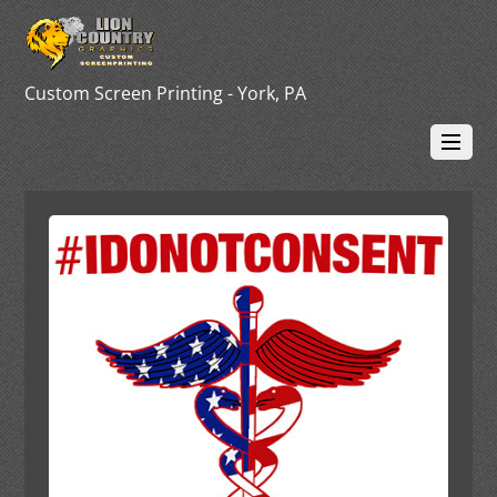
Custom Screen Printing - York, PA