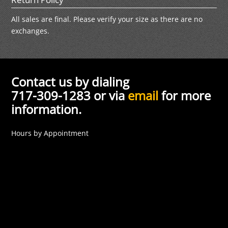
All sales are final. Please verify your size as there are no
exchanges.
Contact us by dialing
717-309-1283 or via
email
for more
information.
Hours by Appointment