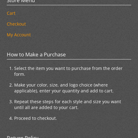
Store Menu
Cart
Checkout
My Account
How to Make a Purchase
Select the item you want to purchase from the order
form.
Make your color, size, and logo choice (where
applicable), enter your quantity and add to cart.
Repeat these steps for each style and size you want
until all are added to your cart.
Proceed to checkout.
Return Policy