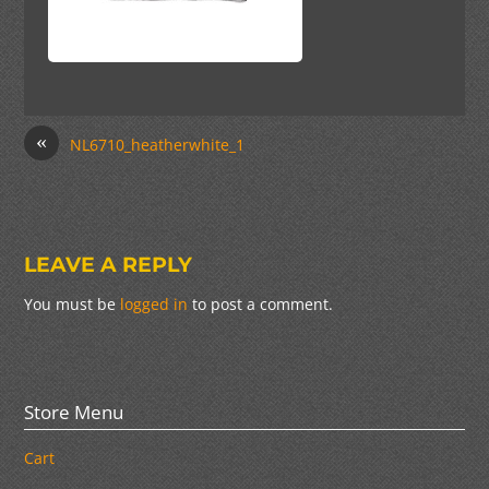
«
NL6710_heatherwhite_1
LEAVE A REPLY
You must be
logged in
to post a comment.
Store Menu
Cart