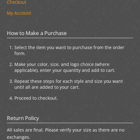
Checkout
My Account
How to Make a Purchase
Select the item you want to purchase from the order
form.
Make your color, size, and logo choice (where
applicable), enter your quantity and add to cart.
Repeat these steps for each style and size you want
until all are added to your cart.
Proceed to checkout.
Return Policy
All sales are final. Please verify your size as there are no
exchanges.