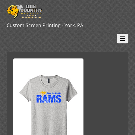
Custom Screen Printing - York, PA