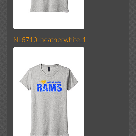
NL6710_heatherwhite_1