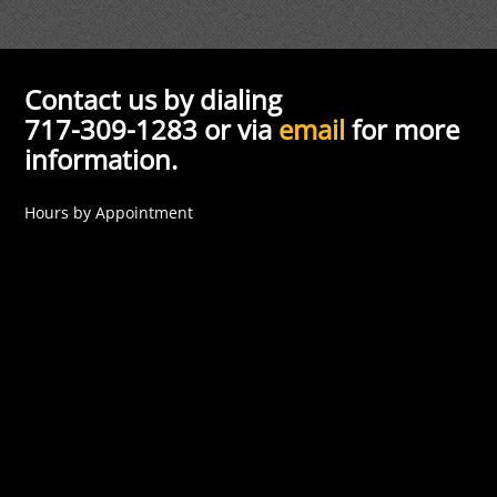
Contact us by dialing
717-309-1283 or via
email
for more
information.
Hours by Appointment