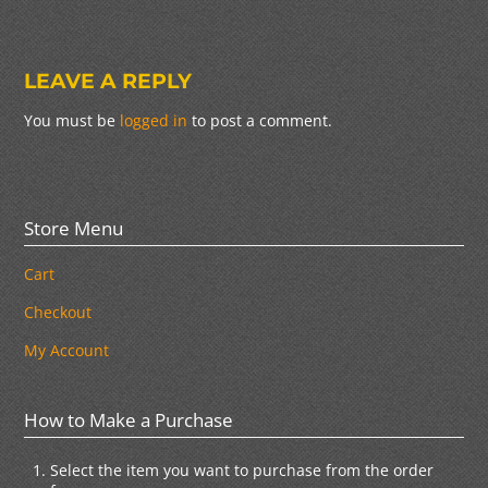
LEAVE A REPLY
You must be
logged in
to post a comment.
Store Menu
Cart
Checkout
My Account
How to Make a Purchase
Select the item you want to purchase from the order