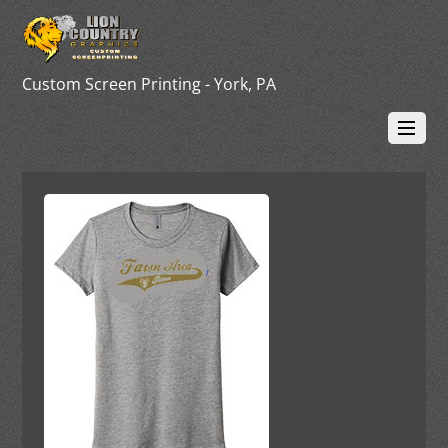
Custom Screen Printing - York, PA