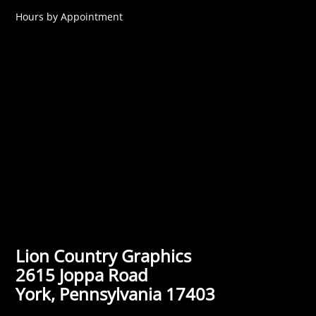
Hours by Appointment
Lion Country Graphics
2615 Joppa Road
York, Pennsylvania 17403