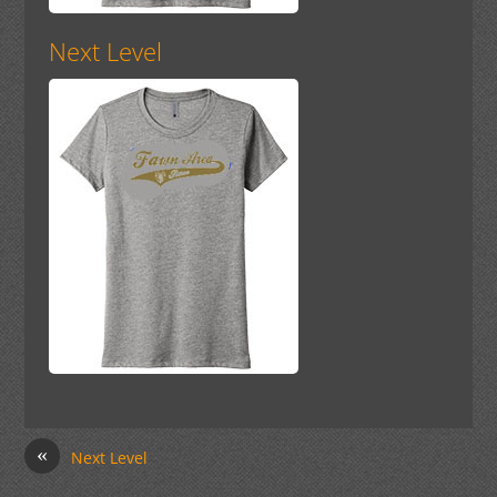
Next Level
«
Next Level