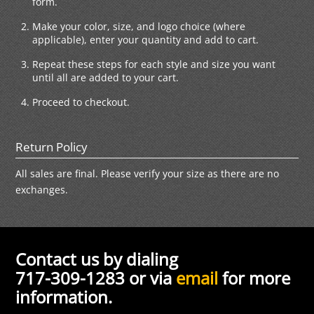
form.
Make your color, size, and logo choice (where
applicable), enter your quantity and add to cart.
Repeat these steps for each style and size you want
until all are added to your cart.
Proceed to checkout.
Return Policy
All sales are final. Please verify your size as there are no
exchanges.
Contact us by dialing
717-309-1283 or via
email
for more
information.