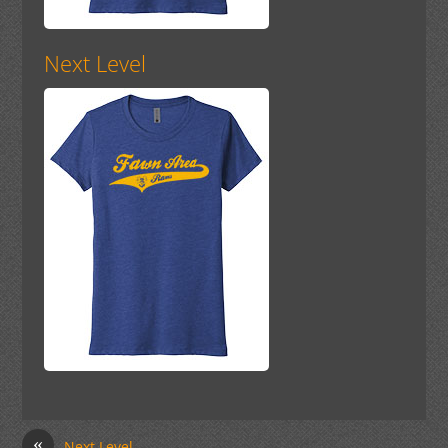
Next Level
«
Next Level