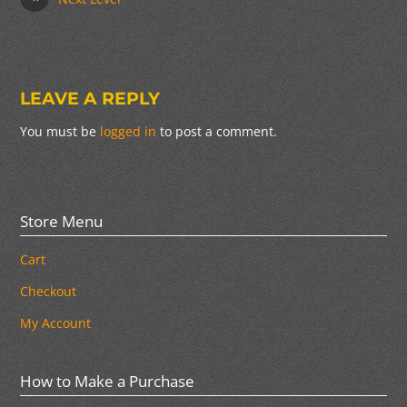
LEAVE A REPLY
You must be
logged in
to post a comment.
Store Menu
Cart
Checkout
My Account
How to Make a Purchase