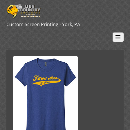
Custom Screen Printing - York, PA