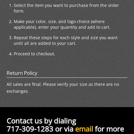
Select the item you want to purchase from the order
form.
Make your color, size, and logo choice (where
applicable), enter your quantity and add to cart.
Repeat these steps for each style and size you want
until all are added to your cart.
Proceed to checkout.
Return Policy
All sales are final. Please verify your size as there are no
exchanges.
Contact us by dialing
717-309-1283 or via
email
for more