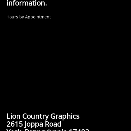
information.
Hours by Appointment
Lion Country Graphics
2615 Joppa Road