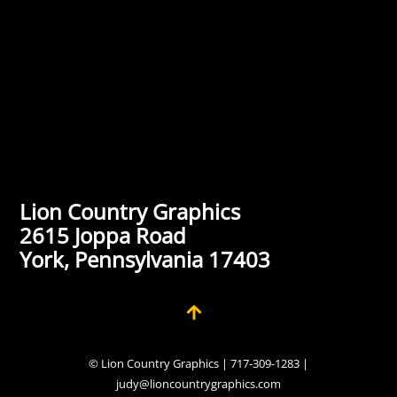
Lion Country Graphics
2615 Joppa Road
York, Pennsylvania 17403
© Lion Country Graphics | 717-309-1283 |
judy@lioncountrygraphics.com