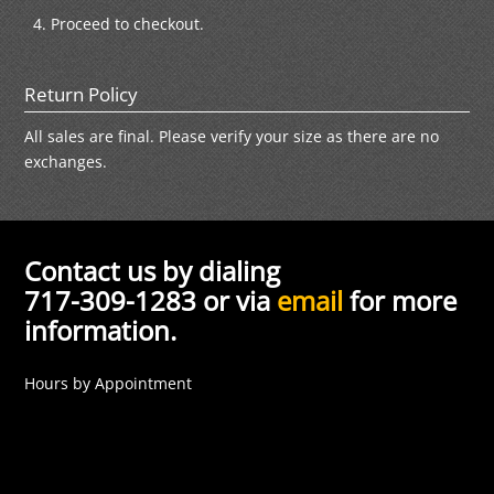
Proceed to checkout.
Return Policy
All sales are final. Please verify your size as there are no
exchanges.
Contact us by dialing
717-309-1283 or via
email
for more
information.
Hours by Appointment