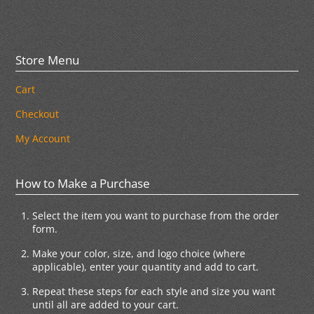
Store Menu
Cart
Checkout
My Account
How to Make a Purchase
Select the item you want to purchase from the order
form.
Make your color, size, and logo choice (where
applicable), enter your quantity and add to cart.
Repeat these steps for each style and size you want
until all are added to your cart.