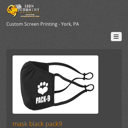
Custom Screen Printing - York, PA
mask black pack9