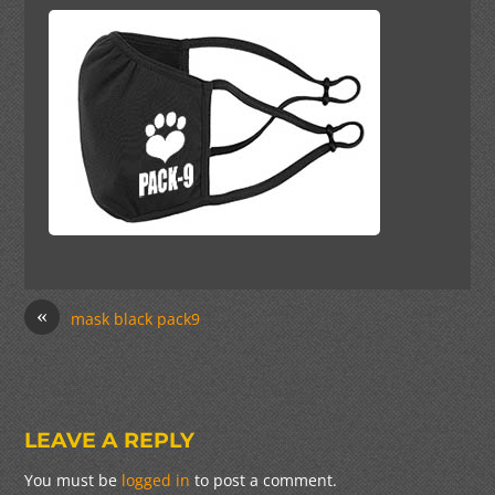
«
mask black pack9
LEAVE A REPLY
You must be
logged in
to post a comment.