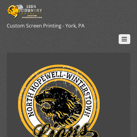
Custom Screen Printing - York, PA