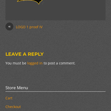
«
LOGO 1 proof IV
LEAVE A REPLY
You must be
logged in
to post a comment.
Store Menu
Cart
Checkout