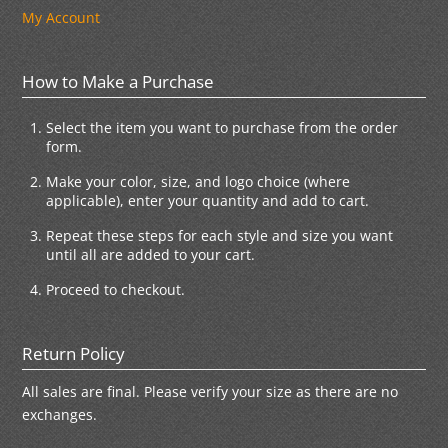
My Account
How to Make a Purchase
Select the item you want to purchase from the order
form.
Make your color, size, and logo choice (where
applicable), enter your quantity and add to cart.
Repeat these steps for each style and size you want
until all are added to your cart.
Proceed to checkout.
Return Policy
All sales are final. Please verify your size as there are no
exchanges.