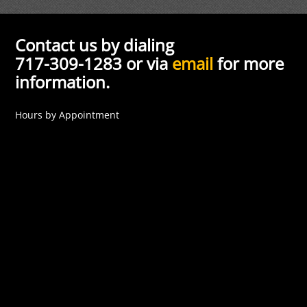
Contact us by dialing
717-309-1283 or via
email
for more
information.
Hours by Appointment