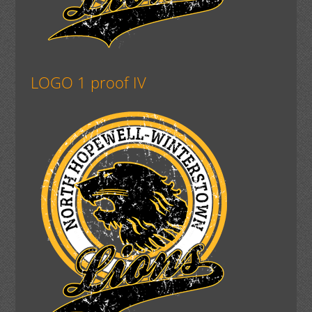
LOGO 1 proof IV