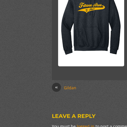
«
Gildan
LEAVE A REPLY
You must be
logged in
to post a comme