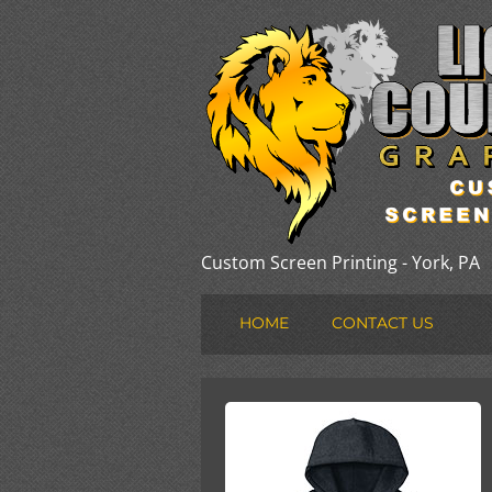
Custom Screen Printing - York, PA
HOME
CONTACT US