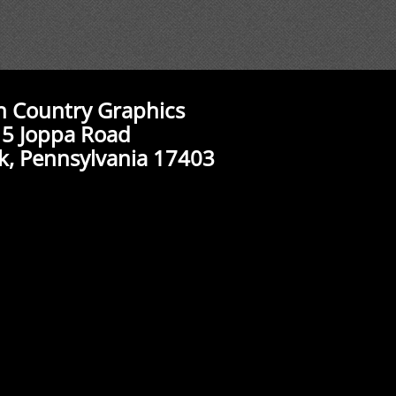
n Country Graphics
5 Joppa Road
k, Pennsylvania 17403