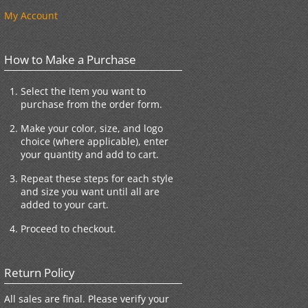
My Account
How to Make a Purchase
Select the item you want to
purchase from the order form.
Make your color, size, and logo
choice (where applicable), enter
your quantity and add to cart.
Repeat these steps for each style
and size you want until all are
added to your cart.
Proceed to checkout.
Return Policy
All sales are final. Please verify your