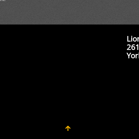
Lio
261
Yor