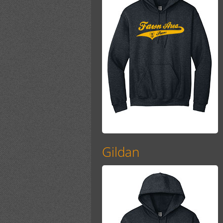
Gildan