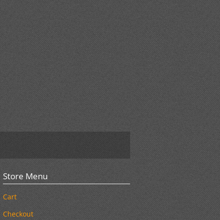
Store Menu
Cart
Checkout