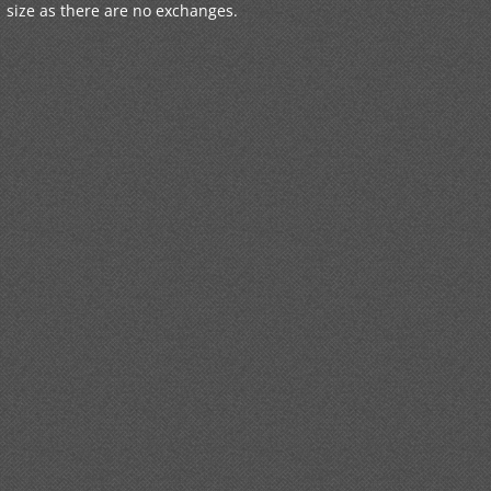
size as there are no exchanges.