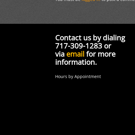
Contact us by dialing
717-309-1283 or
via
email
for more
information.
Hours by Appointment