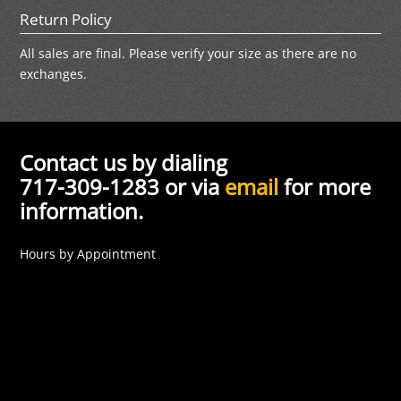
Return Policy
All sales are final. Please verify your size as there are no
exchanges.
Contact us by dialing
717-309-1283 or via
email
for more
information.
Hours by Appointment