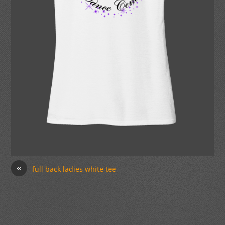
«
full back ladies white tee