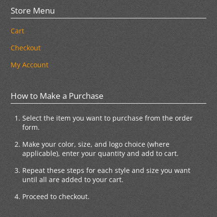
Store Menu
Cart
Checkout
My Account
How to Make a Purchase
Select the item you want to purchase from the order
form.
Make your color, size, and logo choice (where
applicable), enter your quantity and add to cart.
Repeat these steps for each style and size you want
until all are added to your cart.
Proceed to checkout.