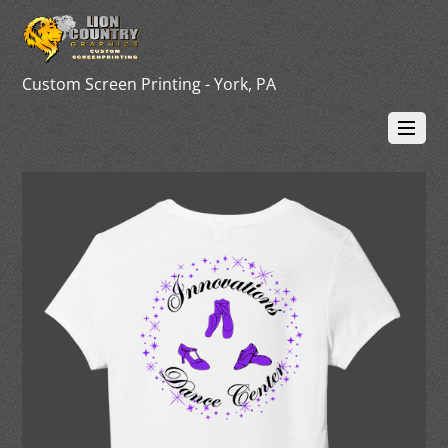
Custom Screen Printing - York, PA