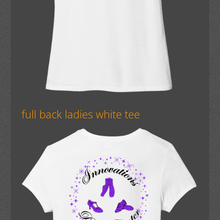
full back ladies white tee