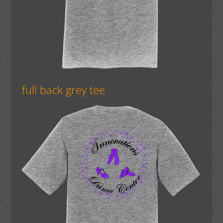
full back grey tee