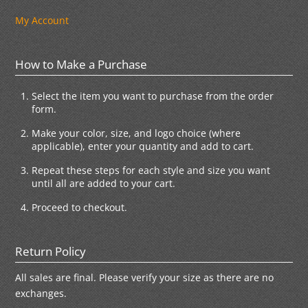
My Account
How to Make a Purchase
Select the item you want to purchase from the order
form.
Make your color, size, and logo choice (where
applicable), enter your quantity and add to cart.
Repeat these steps for each style and size you want
until all are added to your cart.
Proceed to checkout.
Return Policy
All sales are final. Please verify your size as there are no
exchanges.