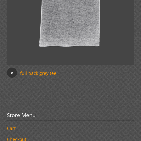
«
full back grey tee
Store Menu
Cart
Checkout