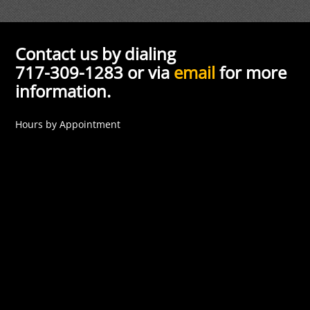
Contact us by dialing
717-309-1283 or via
email
for more
information.
Hours by Appointment