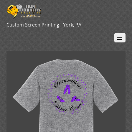
Custom Screen Printing - York, PA