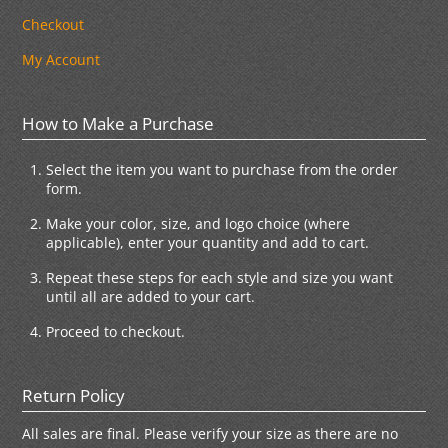
Checkout
My Account
How to Make a Purchase
Select the item you want to purchase from the order
form.
Make your color, size, and logo choice (where
applicable), enter your quantity and add to cart.
Repeat these steps for each style and size you want
until all are added to your cart.
Proceed to checkout.
Return Policy
All sales are final. Please verify your size as there are no