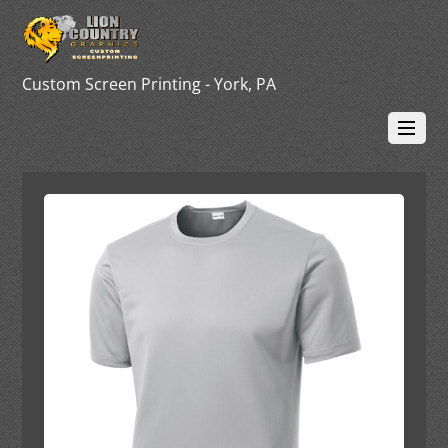
Custom Screen Printing - York, PA