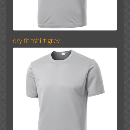
dry fit tshirt grey