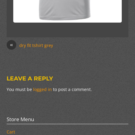
«
dry fit tshirt grey
LEAVE A REPLY
You must be
logged in
to post a comment.
Store Menu
Cart