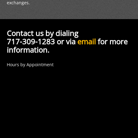
exchanges.
Contact us by dialing
717-309-1283 or via
email
for more
information.
Hours by Appointment