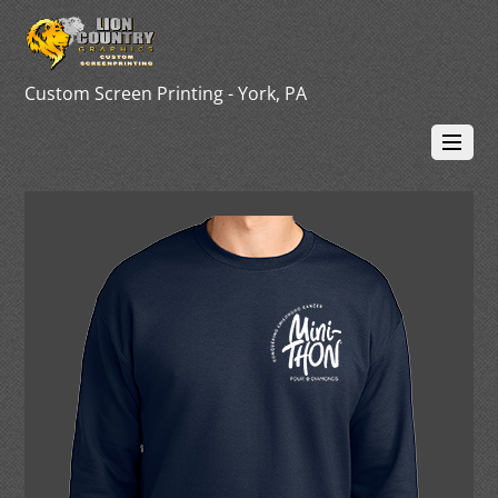
Custom Screen Printing - York, PA