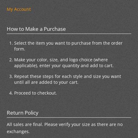
My Account
How to Make a Purchase
Select the item you want to purchase from the order
form.
Make your color, size, and logo choice (where
applicable), enter your quantity and add to cart.
Repeat these steps for each style and size you want
until all are added to your cart.
Proceed to checkout.
Return Policy
All sales are final. Please verify your size as there are no
exchanges.