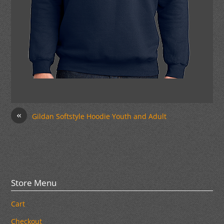
«
Gildan Softstyle Hoodie Youth and Adult
Store Menu
Cart
Checkout