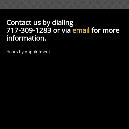
Contact us by dialing
717-309-1283 or via
email
for more
information.
Hours by Appointment