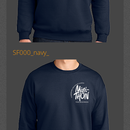
SF000_navy_