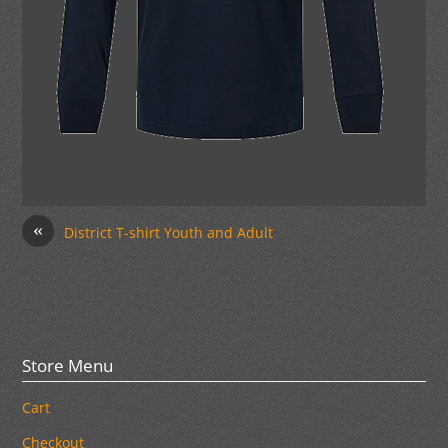
«
District T-shirt Youth and Adult
Store Menu
Cart
Checkout