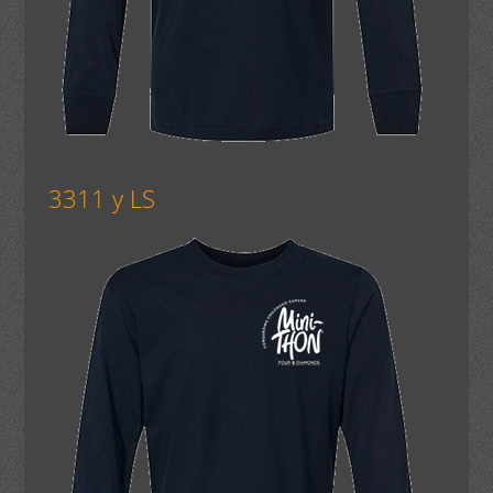
3311 y LS