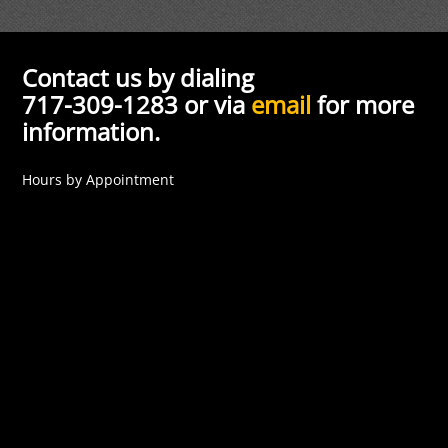
Contact us by dialing
717-309-1283 or via
email
for more
information.
Hours by Appointment