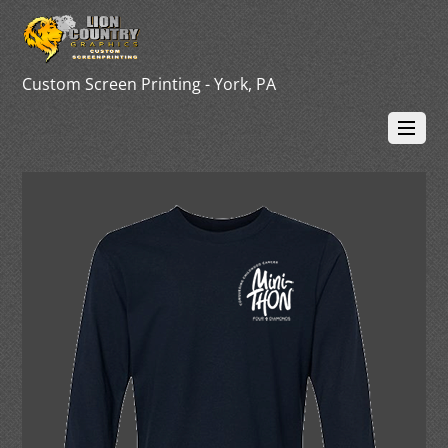
Custom Screen Printing - York, PA