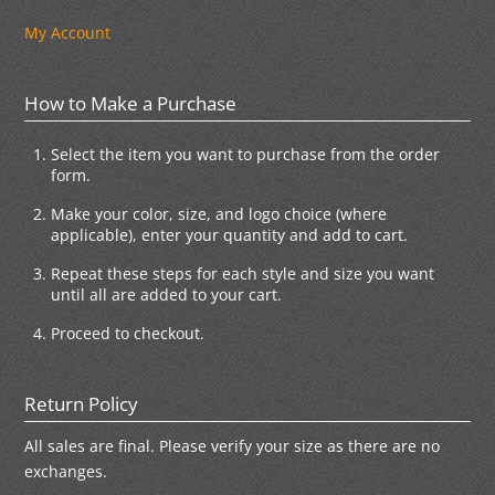
My Account
How to Make a Purchase
Select the item you want to purchase from the order
form.
Make your color, size, and logo choice (where
applicable), enter your quantity and add to cart.
Repeat these steps for each style and size you want
until all are added to your cart.
Proceed to checkout.
Return Policy
All sales are final. Please verify your size as there are no
exchanges.