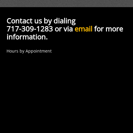
Contact us by dialing
717-309-1283 or via
email
for more
information.
Hours by Appointment