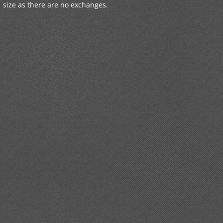
size as there are no exchanges.