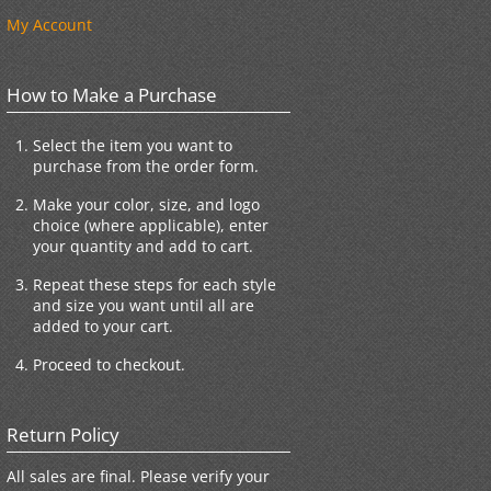
My Account
How to Make a Purchase
Select the item you want to
purchase from the order form.
Make your color, size, and logo
choice (where applicable), enter
your quantity and add to cart.
Repeat these steps for each style
and size you want until all are
added to your cart.
Proceed to checkout.
Return Policy
All sales are final. Please verify your