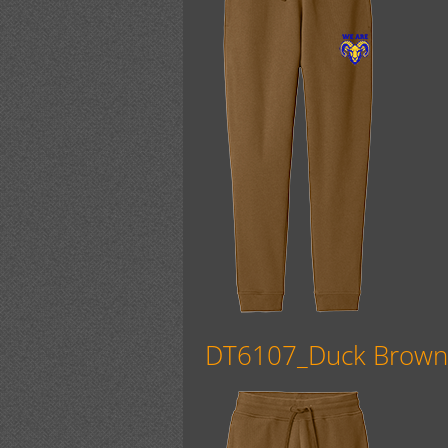
DT6107_Duck Brow