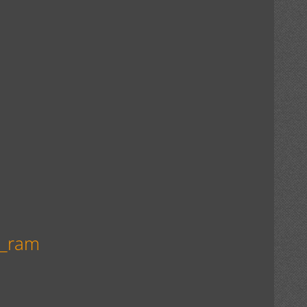
n_ram