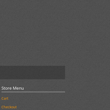
Store Menu
Cart
Checkout