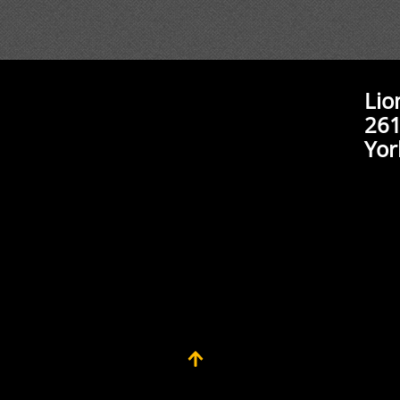
Lio
261
Yor