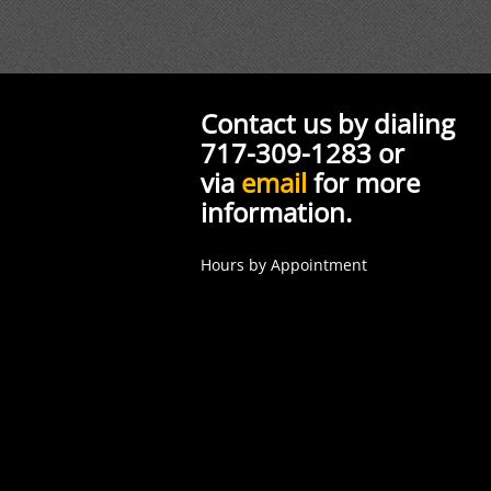
Contact us by dialing
717-309-1283 or
via
email
for more
information.
Hours by Appointment