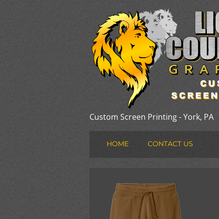
Custom Screen Printing - York, PA
HOME
CONTACT US