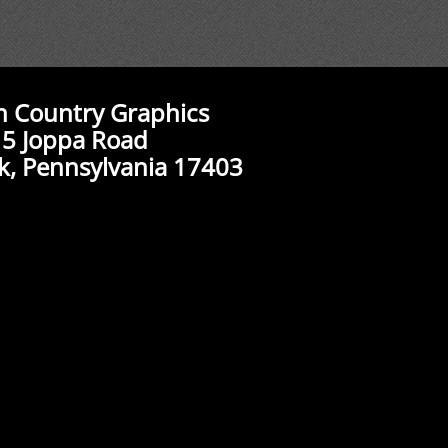
n Country Graphics
5 Joppa Road
k, Pennsylvania 17403