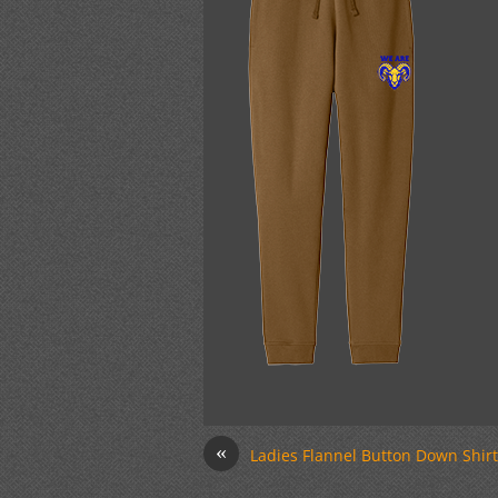
«
Ladies Flannel Button Down Shirt