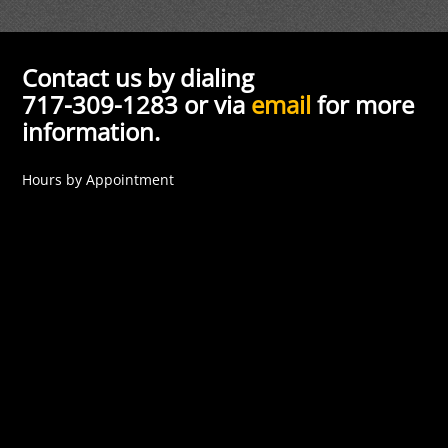
Contact us by dialing
717-309-1283 or via
email
for more
information.
Hours by Appointment