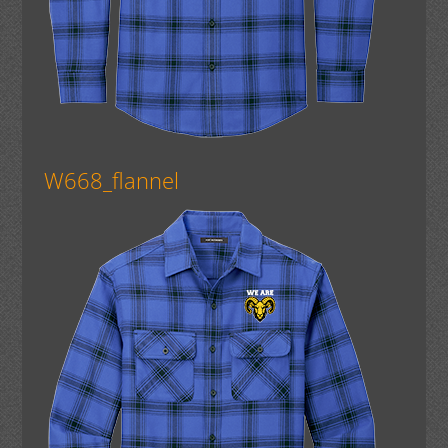
W668_flannel