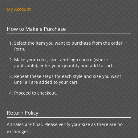
My Account
How to Make a Purchase
Select the item you want to purchase from the order
form.
Make your color, size, and logo choice (where
applicable), enter your quantity and add to cart.
Repeat these steps for each style and size you want
until all are added to your cart.
Proceed to checkout.
Return Policy
All sales are final. Please verify your size as there are no
exchanges.