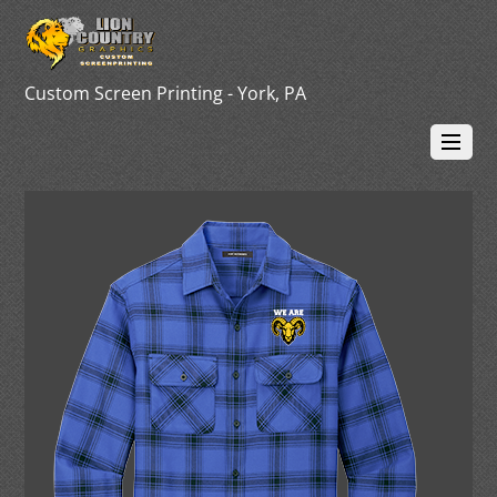
Custom Screen Printing - York, PA