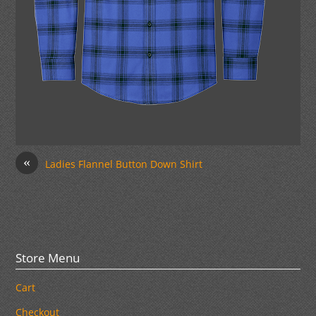
«
Ladies Flannel Button Down Shirt
Store Menu
Cart
Checkout