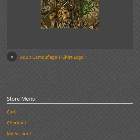
«
Adult Camouflage T-Shirt Logo 1
Store Menu
Cart
Checkout
My Account