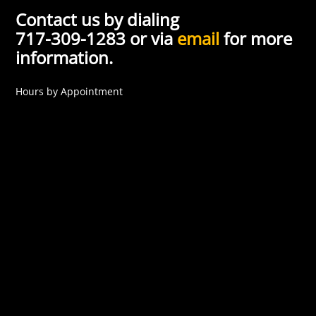
Contact us by dialing
717-309-1283 or via
email
for more
information.
Hours by Appointment