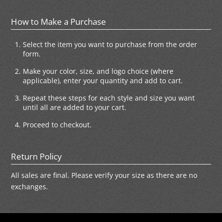
How to Make a Purchase
Select the item you want to purchase from the order
form.
Make your color, size, and logo choice (where
applicable), enter your quantity and add to cart.
Repeat these steps for each style and size you want
until all are added to your cart.
Proceed to checkout.
Return Policy
All sales are final. Please verify your size as there are no
exchanges.