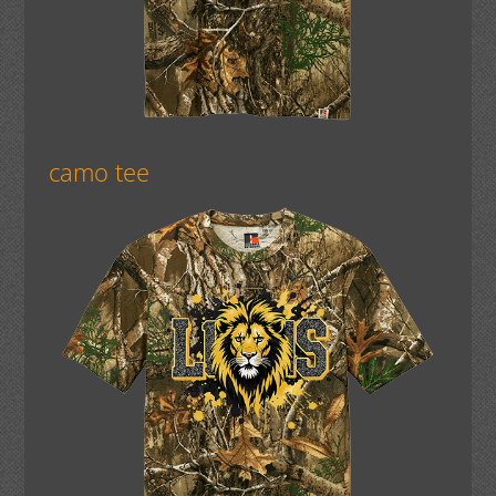
camo tee