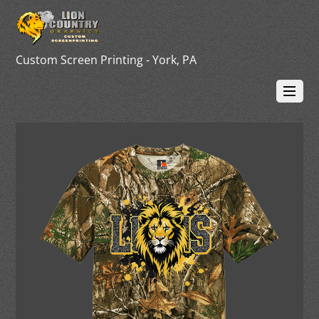
Custom Screen Printing - York, PA