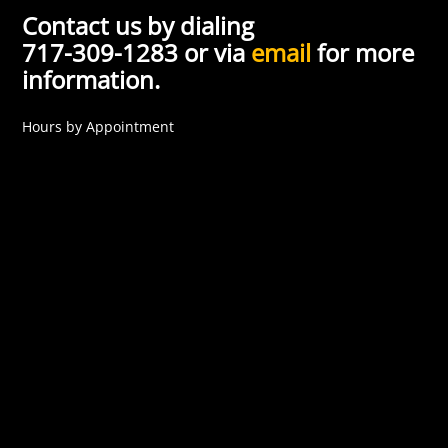
Contact us by dialing
717-309-1283 or via
email
for more
information.
Hours by Appointment