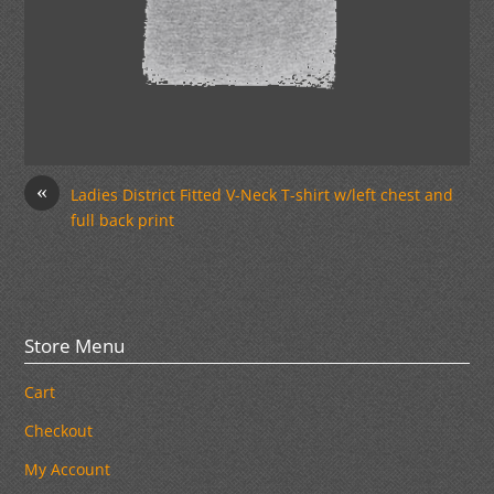
«
Ladies District Fitted V-Neck T-shirt w/left chest and
full back print
Store Menu
Cart
Checkout
My Account