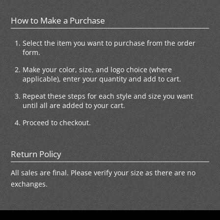
How to Make a Purchase
Select the item you want to purchase from the order
form.
Make your color, size, and logo choice (where
applicable), enter your quantity and add to cart.
Repeat these steps for each style and size you want
until all are added to your cart.
Proceed to checkout.
Return Policy
All sales are final. Please verify your size as there are no
exchanges.