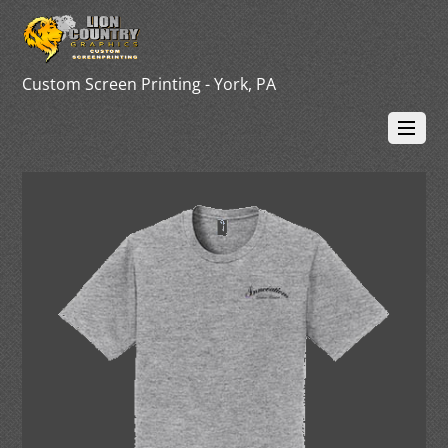
Custom Screen Printing - York, PA