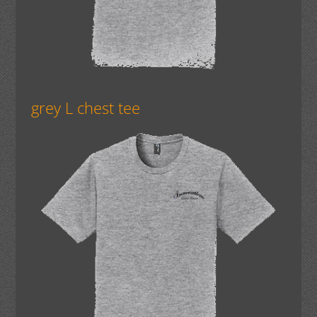
grey L chest tee