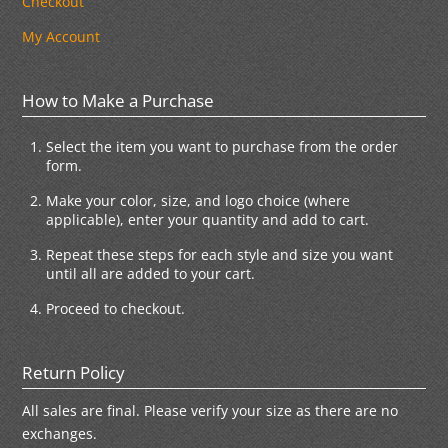
Checkout
My Account
How to Make a Purchase
Select the item you want to purchase from the order
form.
Make your color, size, and logo choice (where
applicable), enter your quantity and add to cart.
Repeat these steps for each style and size you want
until all are added to your cart.
Proceed to checkout.
Return Policy
All sales are final. Please verify your size as there are no
exchanges.