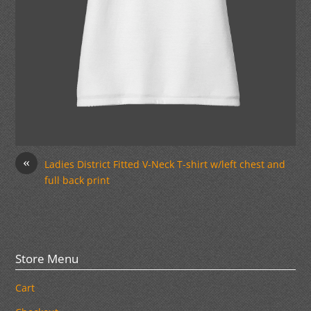
«
Ladies District Fitted V-Neck T-shirt w/left chest and
full back print
Store Menu
Cart