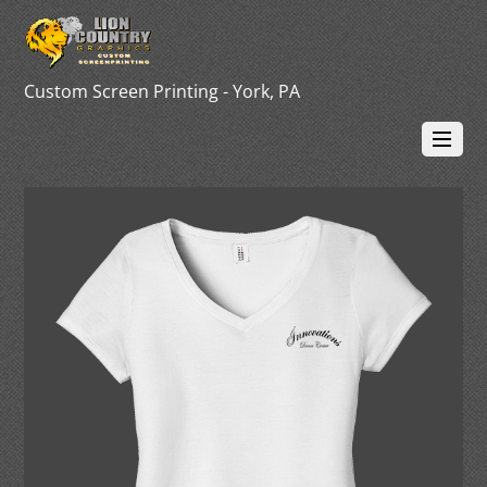
Custom Screen Printing - York, PA