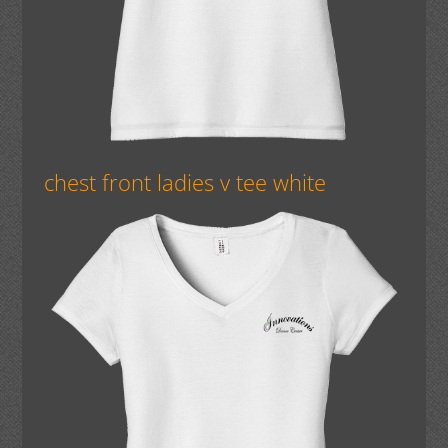
chest front ladies v tee white