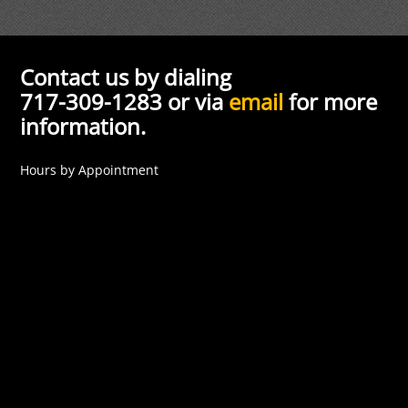
Contact us by dialing
717-309-1283 or via
email
for more
information.
Hours by Appointment