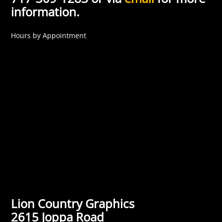
information.
Hours by Appointment
Lion Country Graphics
2615 Joppa Road