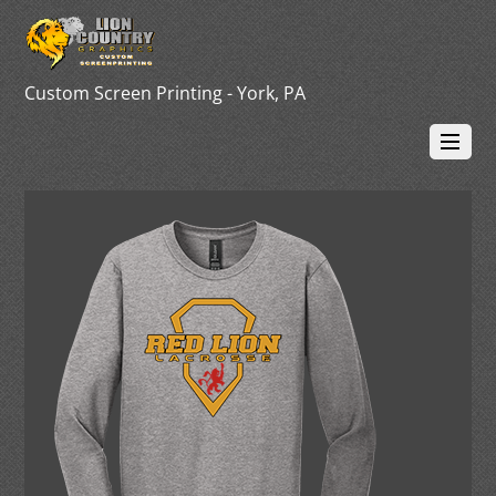
Custom Screen Printing - York, PA