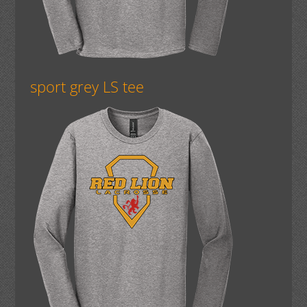
sport grey LS tee