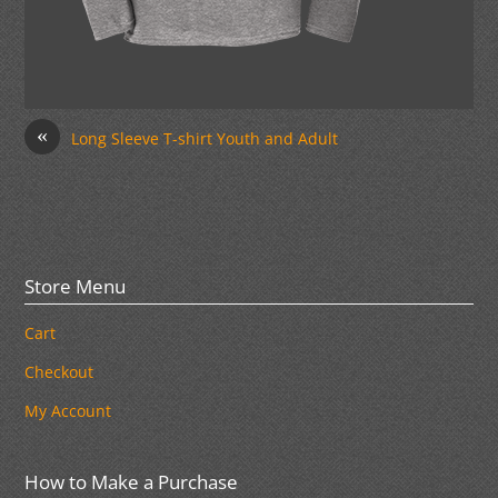
«
Long Sleeve T-shirt Youth and Adult
Store Menu
Cart
Checkout
My Account
How to Make a Purchase