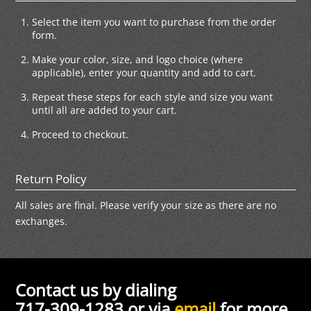
Select the item you want to purchase from the order
form.
Make your color, size, and logo choice (where
applicable), enter your quantity and add to cart.
Repeat these steps for each style and size you want
until all are added to your cart.
Proceed to checkout.
Return Policy
All sales are final. Please verify your size as there are no
exchanges.
Contact us by dialing
717-309-1283 or via
email
for more