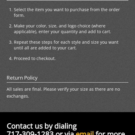
Select the item you want to purchase from the order
form.
Make your color, size, and logo choice (where
applicable), enter your quantity and add to cart.
Repeat these steps for each style and size you want
until all are added to your cart.
Proceed to checkout.
Return Policy
All sales are final. Please verify your size as there are no
exchanges.
Contact us by dialing
717-309-1283 or via
email
for more