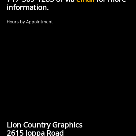
information.
Hours by Appointment
Lion Country Graphics
2615 Joppa Road