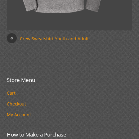
«
Crew Sweatshirt Youth and Adult
Store Menu
Cart
Checkout
My Account
How to Make a Purchase