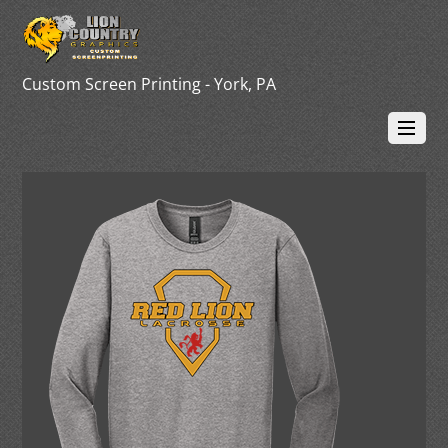
Custom Screen Printing - York, PA