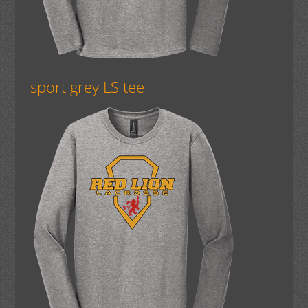
sport grey LS tee