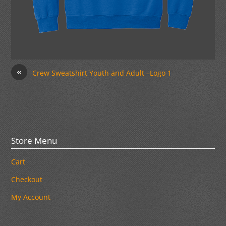
«
Crew Sweatshirt Youth and Adult –Logo 1
Store Menu
Cart
Checkout
My Account