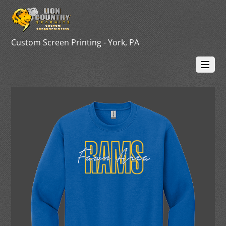
Custom Screen Printing - York, PA