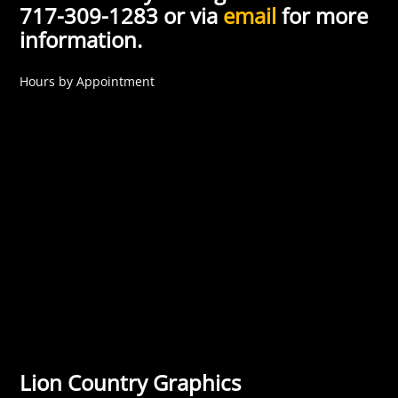
717-309-1283 or via
email
for more
information.
Hours by Appointment
Lion Country Graphics