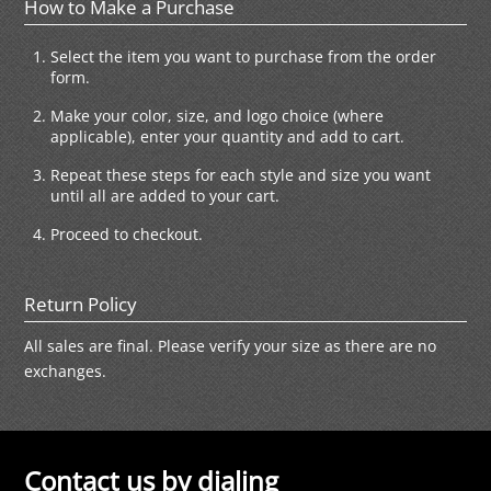
How to Make a Purchase
Select the item you want to purchase from the order
form.
Make your color, size, and logo choice (where
applicable), enter your quantity and add to cart.
Repeat these steps for each style and size you want
until all are added to your cart.
Proceed to checkout.
Return Policy
All sales are final. Please verify your size as there are no
exchanges.
Contact us by dialing