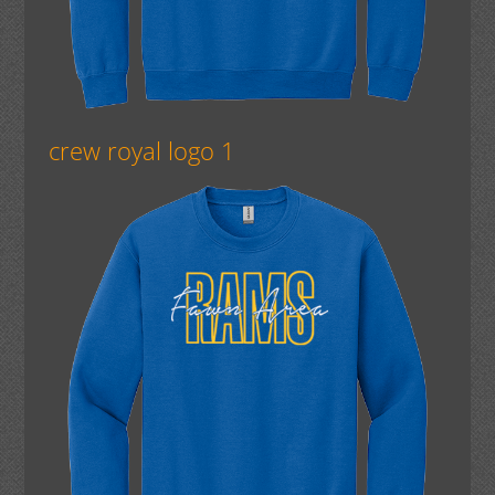
crew royal logo 1