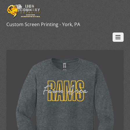
Custom Screen Printing - York, PA