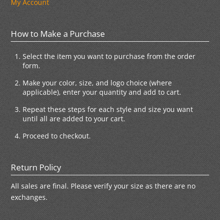
My Account
How to Make a Purchase
Select the item you want to purchase from the order
form.
Make your color, size, and logo choice (where
applicable), enter your quantity and add to cart.
Repeat these steps for each style and size you want
until all are added to your cart.
Proceed to checkout.
Return Policy
All sales are final. Please verify your size as there are no
exchanges.