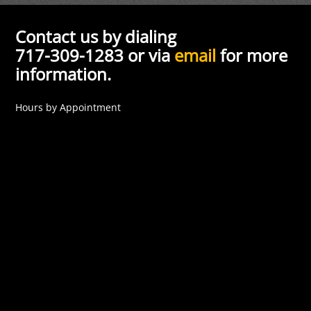
Contact us by dialing
717-309-1283 or via
email
for more
information.
Hours by Appointment