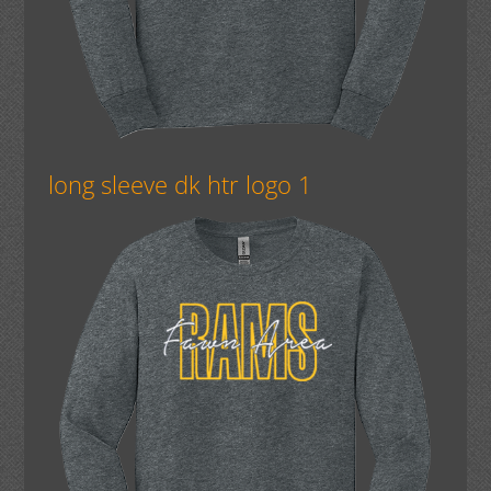
long sleeve dk htr logo 1