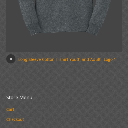
«
Long Sleeve Cotton T-shirt Youth and Adult –Logo 1
Store Menu
Cart
Checkout