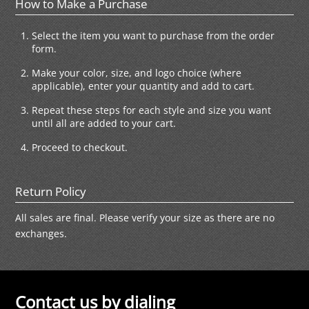
How to Make a Purchase
Select the item you want to purchase from the order
form.
Make your color, size, and logo choice (where
applicable), enter your quantity and add to cart.
Repeat these steps for each style and size you want
until all are added to your cart.
Proceed to checkout.
Return Policy
All sales are final. Please verify your size as there are no
exchanges.
Contact us by dialing