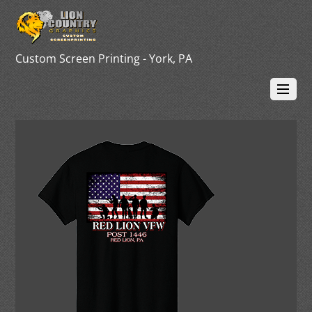
Custom Screen Printing - York, PA