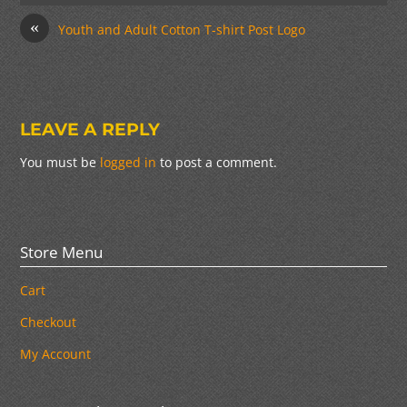
«
Youth and Adult Cotton T-shirt Post Logo
LEAVE A REPLY
You must be
logged in
to post a comment.
Store Menu
Cart
Checkout
My Account