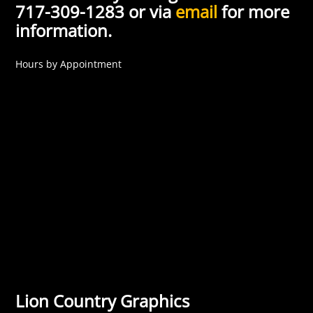
717-309-1283 or via
email
for more
information.
Hours by Appointment
Lion Country Graphics