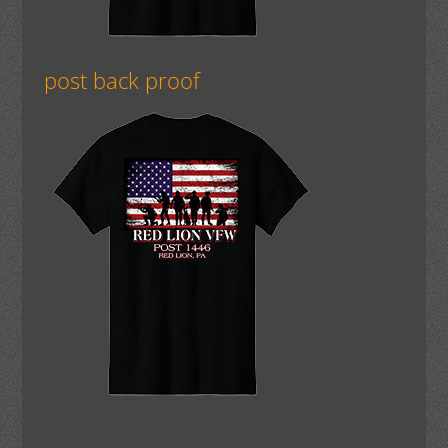
post back proof