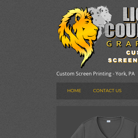
Custom Screen Printing - York, PA
HOME
CONTACT US