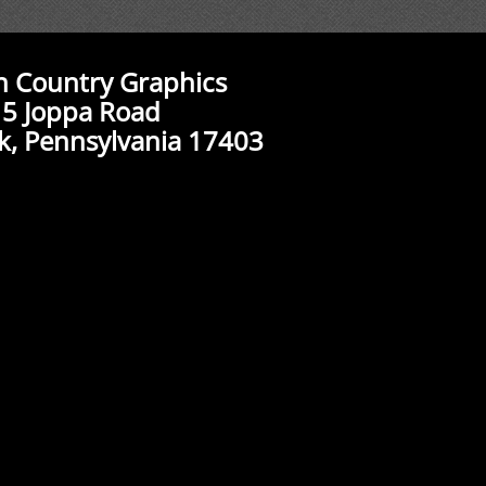
n Country Graphics
5 Joppa Road
k, Pennsylvania 17403