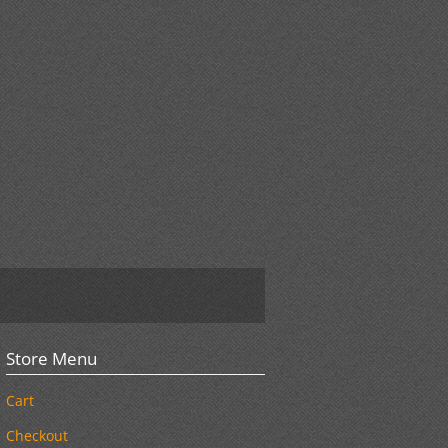
Store Menu
Cart
Checkout