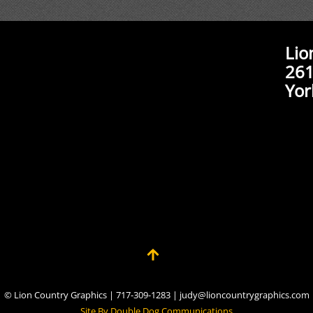
Lio
261
Yor
© Lion Country Graphics | 717-309-1283 | judy@lioncountrygraphics.com
Site By Double Dog Communications