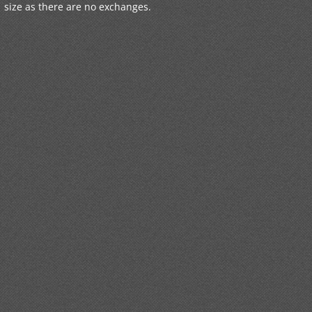
size as there are no exchanges.