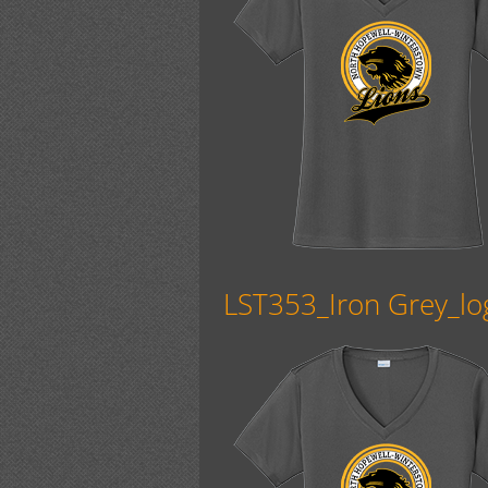
LST353_Iron Grey_lo