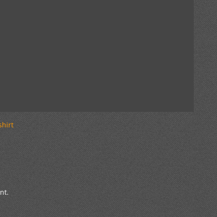
shirt
nt.