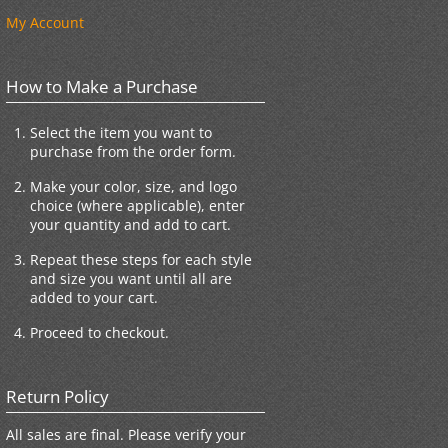
My Account
How to Make a Purchase
Select the item you want to
purchase from the order form.
Make your color, size, and logo
choice (where applicable), enter
your quantity and add to cart.
Repeat these steps for each style
and size you want until all are
added to your cart.
Proceed to checkout.
Return Policy
All sales are final. Please verify your