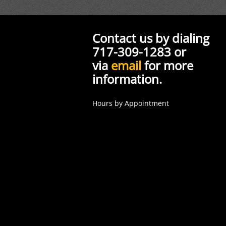
Contact us by dialing
717-309-1283 or
via
email
for more
information.
Hours by Appointment