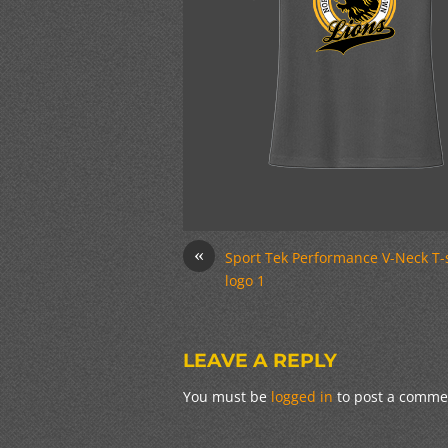
«
Sport Tek Performance V-Neck T-
logo 1
LEAVE A REPLY
You must be
logged in
to post a comme