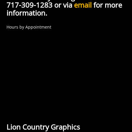
717-309-1283 or via
email
for more
information.
Hours by Appointment
Lion Country Graphics