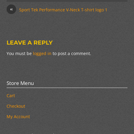
«
Sport Tek Performance V-Neck T-shirt logo 1
LEAVE A REPLY
You must be
logged in
to post a comment.
Store Menu
Cart
Checkout
My Account