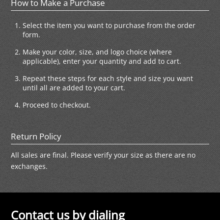
How to Make a Purchase
Select the item you want to purchase from the order
form.
Make your color, size, and logo choice (where
applicable), enter your quantity and add to cart.
Repeat these steps for each style and size you want
until all are added to your cart.
Proceed to checkout.
Return Policy
All sales are final. Please verify your size as there are no
exchanges.
Contact us by dialing