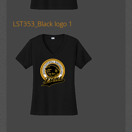
LST353_Black logo 1