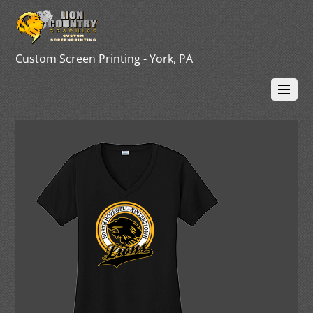
Custom Screen Printing - York, PA