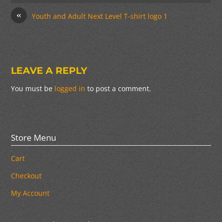
«
Youth and Adult Next Level T-shirt logo 1
LEAVE A REPLY
You must be
logged in
to post a comment.
Store Menu
Cart
Checkout
My Account