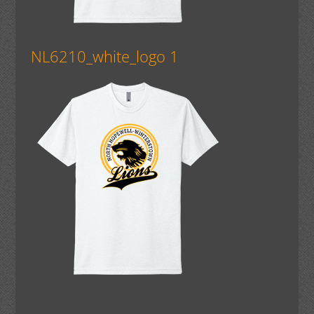
NL6210_white_logo 1