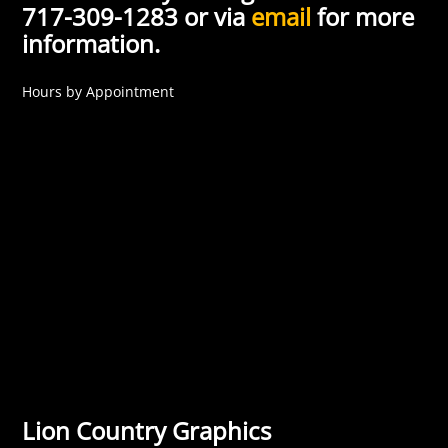
717-309-1283 or via
email
for more
information.
Hours by Appointment
Lion Country Graphics