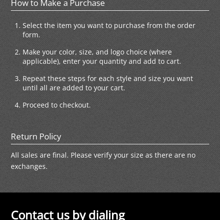
How to Make a Purchase
Select the item you want to purchase from the order
form.
Make your color, size, and logo choice (where
applicable), enter your quantity and add to cart.
Repeat these steps for each style and size you want
until all are added to your cart.
Proceed to checkout.
Return Policy
All sales are final. Please verify your size as there are no
exchanges.
Contact us by dialing