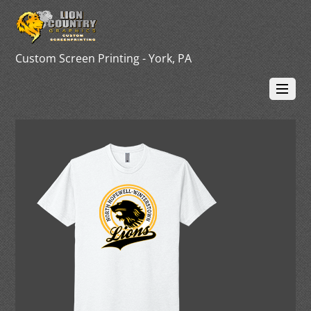
Custom Screen Printing - York, PA