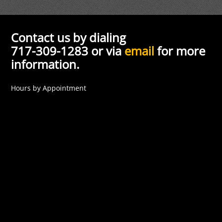
Contact us by dialing
717-309-1283 or via
email
for more
information.
Hours by Appointment