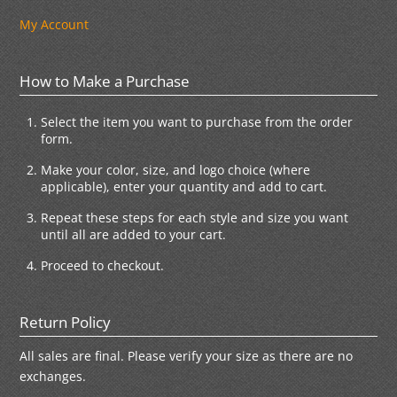
My Account
How to Make a Purchase
Select the item you want to purchase from the order
form.
Make your color, size, and logo choice (where
applicable), enter your quantity and add to cart.
Repeat these steps for each style and size you want
until all are added to your cart.
Proceed to checkout.
Return Policy
All sales are final. Please verify your size as there are no
exchanges.