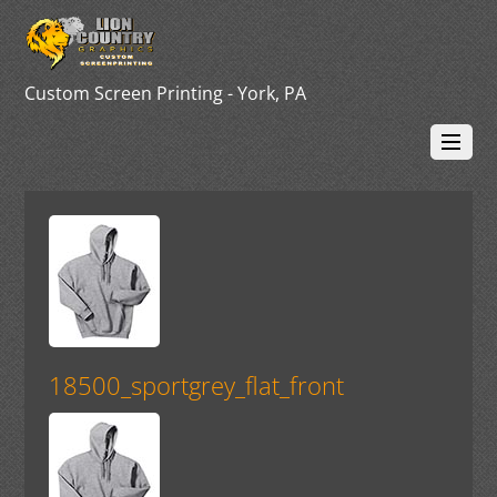
Custom Screen Printing - York, PA
18500_sportgrey_flat_front