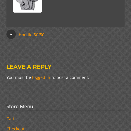
«
Hoodie 50/50
LEAVE A REPLY
You must be
logged in
to post a comment.
Store Menu
Cart
Checkout