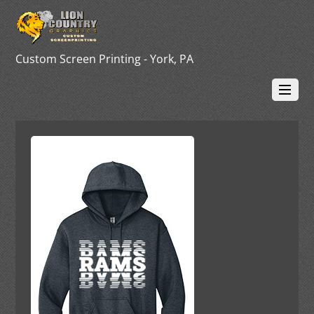
Custom Screen Printing - York, PA