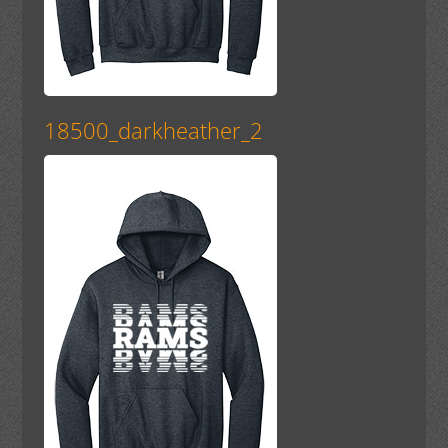
18500_darkheather_2