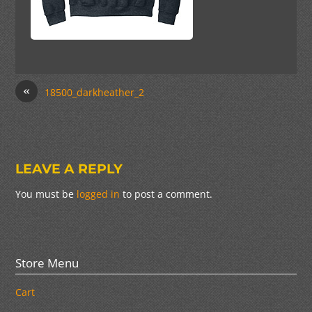
«
18500_darkheather_2
LEAVE A REPLY
You must be
logged in
to post a comment.
Store Menu
Cart