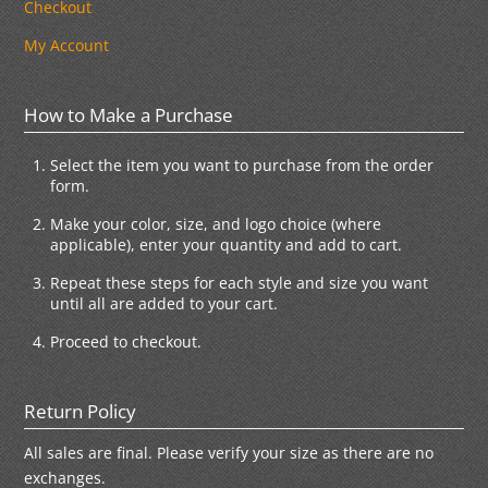
Checkout
My Account
How to Make a Purchase
Select the item you want to purchase from the order
form.
Make your color, size, and logo choice (where
applicable), enter your quantity and add to cart.
Repeat these steps for each style and size you want
until all are added to your cart.
Proceed to checkout.
Return Policy
All sales are final. Please verify your size as there are no
exchanges.