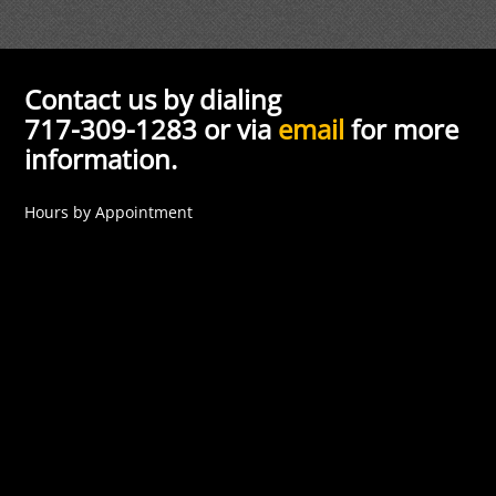
Contact us by dialing
717-309-1283 or via
email
for more
information.
Hours by Appointment