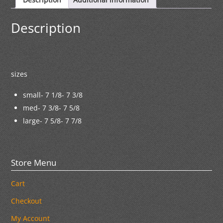
Description
sizes
small- 7 1/8- 7 3/8
med- 7 3/8- 7 5/8
large- 7 5/8- 7 7/8
Store Menu
Cart
Checkout
My Account