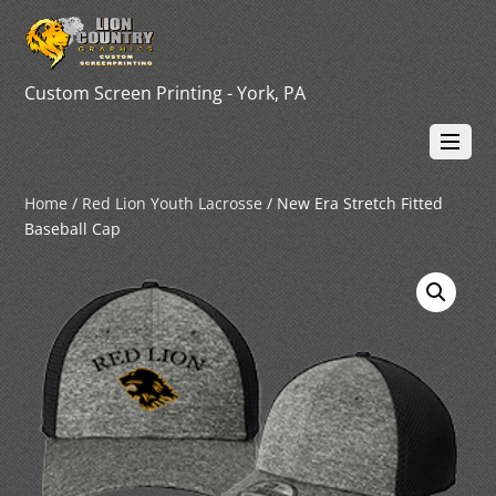
Custom Screen Printing - York, PA
Home
/
Red Lion Youth Lacrosse
/ New Era Stretch Fitted
Baseball Cap