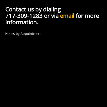
Contact us by dialing
717-309-1283 or via
email
for more
information.
Hours by Appointment