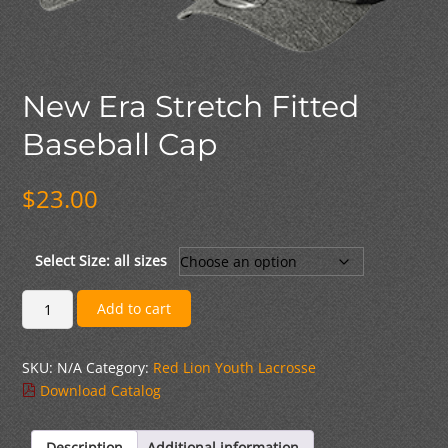
New Era Stretch Fitted
Baseball Cap
$
23.00
Select Size: all sizes
New
Add to cart
Era
Stretch
SKU:
N/A
Category:
Red Lion Youth Lacrosse
Fitted
Download Catalog
Baseball
Cap
quantity
Description
Additional information