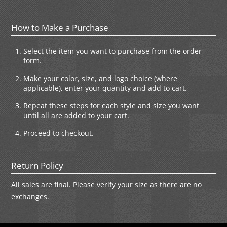
How to Make a Purchase
Select the item you want to purchase from the order
form.
Make your color, size, and logo choice (where
applicable), enter your quantity and add to cart.
Repeat these steps for each style and size you want
until all are added to your cart.
Proceed to checkout.
Return Policy
All sales are final. Please verify your size as there are no
exchanges.