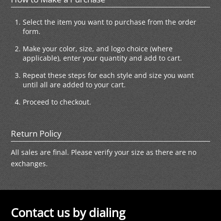
Select the item you want to purchase from the order
form.
Make your color, size, and logo choice (where
applicable), enter your quantity and add to cart.
Repeat these steps for each style and size you want
until all are added to your cart.
Proceed to checkout.
Return Policy
All sales are final. Please verify your size as there are no
exchanges.
Contact us by dialing