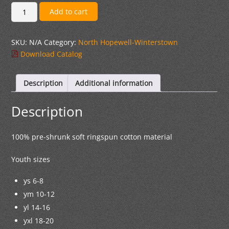
$26.00
#
Add to cart
1
RL
SKU:
N/A
Category:
North Hopewell-Winterstown
Logo
Download Catalog
Black
Long
Sleeve
Description
Additional information
Cotton
T-
Description
shirt
quantity
100% pre-shrunk soft ringspun cotton material
Youth sizes
ys 6-8
ym 10-12
yl 14-16
yxl 18-20