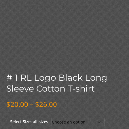
# 1 RL Logo Black Long
Sleeve Cotton T-shirt
Price
$
20.00
–
$
26.00
range:
$20.00
through
Select Size: all sizes