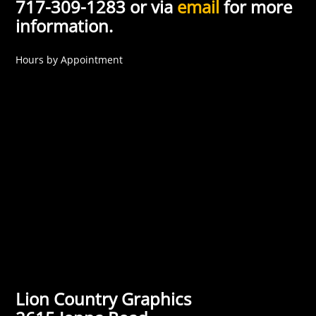
717-309-1283 or via
email
for more
information.
Hours by Appointment
Lion Country Graphics