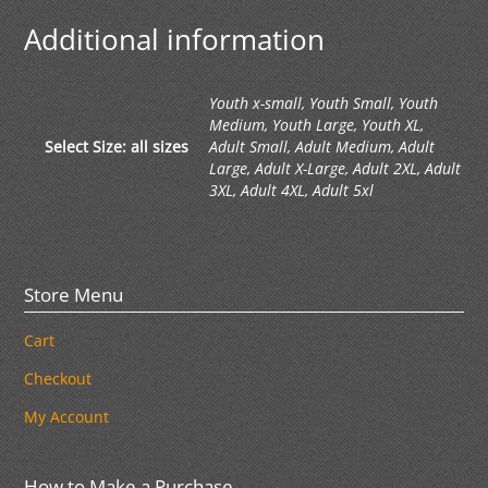
Additional information
Youth x-small, Youth Small, Youth
Medium, Youth Large, Youth XL,
Select Size: all sizes
Adult Small, Adult Medium, Adult
Large, Adult X-Large, Adult 2XL, Adult
3XL, Adult 4XL, Adult 5xl
Store Menu
Cart
Checkout
My Account
How to Make a Purchase