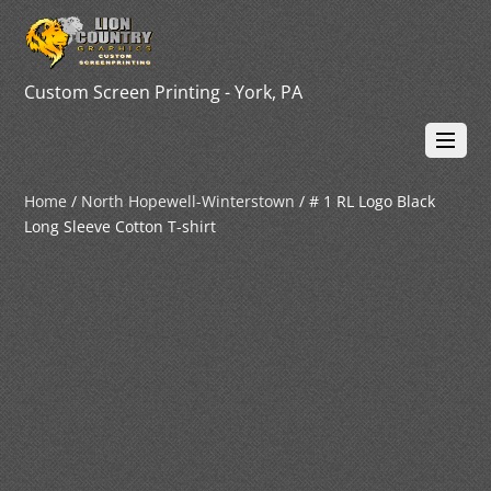
Custom Screen Printing - York, PA
Home
/
North Hopewell-Winterstown
/ # 1 RL Logo Black
Long Sleeve Cotton T-shirt