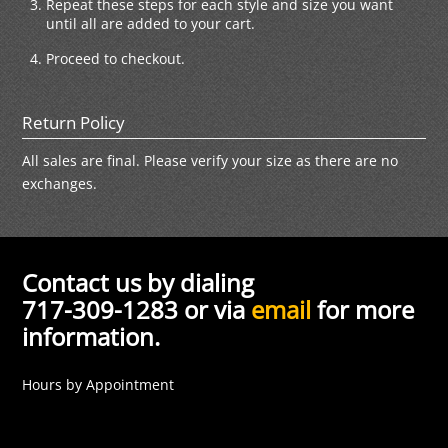
Repeat these steps for each style and size you want
until all are added to your cart.
Proceed to checkout.
Return Policy
All sales are final. Please verify your size as there are no
exchanges.
Contact us by dialing
717-309-1283 or via
email
for more
information.
Hours by Appointment