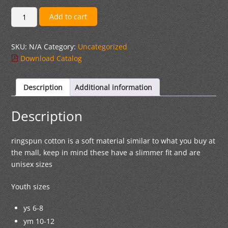
$17.00
White
Add to cart
Ringspun
Unisex
SKU:
N/A
Category:
Uncategorized
Short-
Download Catalog
Sleeve
T-
Shirt
Description
Additional information
quantity
Description
ringspun cotton is a soft material similar to what you buy at
the mall, keep in mind these have a slimmer fit and are
unisex sizes
Youth sizes
ys 6-8
ym 10-12