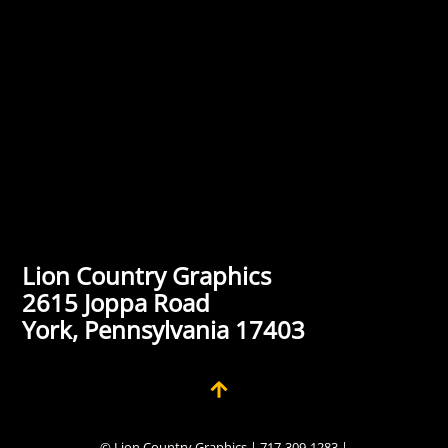
Lion Country Graphics
2615 Joppa Road
York, Pennsylvania 17403
© Lion Country Graphics | 717-309-1283 |