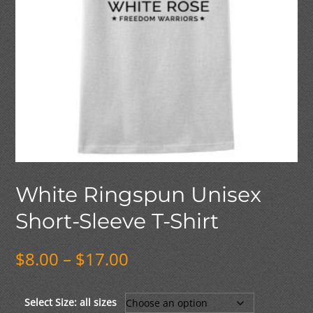
White Ringspun Unisex
Short-Sleeve T-Shirt
Price
$
8.00
–
$
17.00
range:
$8.00
through
Select Size: all sizes