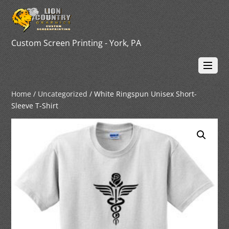
Custom Screen Printing - York, PA
Home
/
Uncategorized
/ White Ringspun Unisex Short-
Sleeve T-Shirt