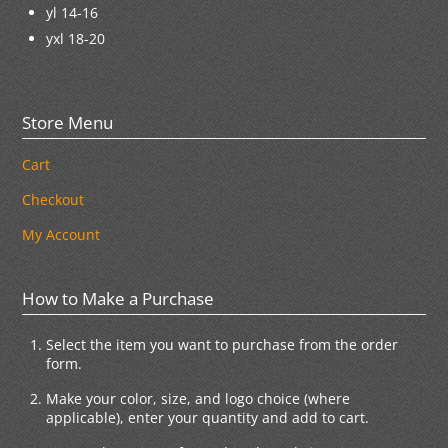
yl 14-16
yxl 18-20
Store Menu
Cart
Checkout
My Account
How to Make a Purchase
Select the item you want to purchase from the order
form.
Make your color, size, and logo choice (where
applicable), enter your quantity and add to cart.