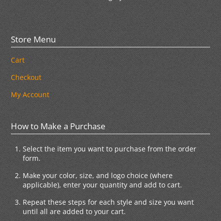
Store Menu
Cart
Checkout
My Account
How to Make a Purchase
Select the item you want to purchase from the order
form.
Make your color, size, and logo choice (where
applicable), enter your quantity and add to cart.
Repeat these steps for each style and size you want
until all are added to your cart.