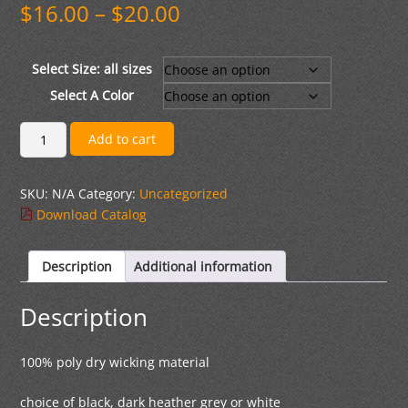
Price
$
16.00
–
$
20.00
range:
$16.00
through
Select Size: all sizes
$20.00
Select A Color
Sport
Add to cart
Tek
Performance
SKU:
N/A
Category:
Uncategorized
V-
Download Catalog
Neck
T-
shirt
Description
Additional information
logo
2
Description
quantity
100% poly dry wicking material
choice of black, dark heather grey or white