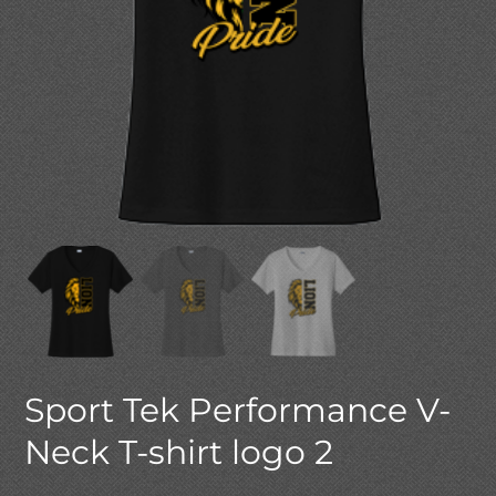
Sport Tek Performance V-
Neck T-shirt logo 2