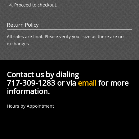
Proceed to checkout.
Return Policy
All sales are final. Please verify your size as there are no
exchanges.
Contact us by dialing
717-309-1283 or via
email
for more
information.
Hours by Appointment