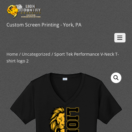
Custom Screen Printing - York, PA
Home
/
Uncategorized
/ Sport Tek Performance V-Neck T-
shirt logo 2