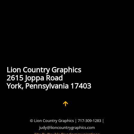
Lion Country Graphics
2615 Joppa Road
York, Pennsylvania 17403
© Lion Country Graphics | 717-309-1283 |
judy@lioncountrygraphics.com