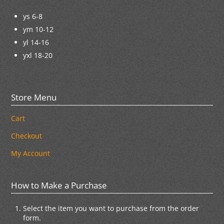
ys 6-8
ym 10-12
yl 14-16
yxl 18-20
Store Menu
Cart
Checkout
My Account
How to Make a Purchase
Select the item you want to purchase from the order
form.