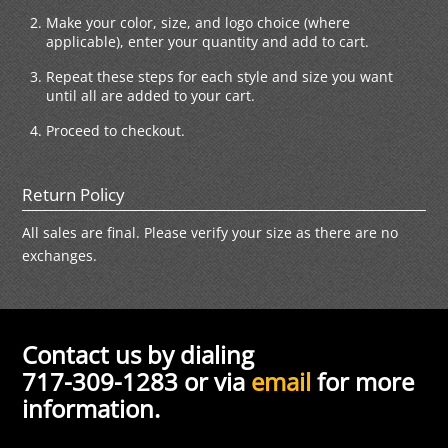
Make your color, size, and logo choice (where
applicable), enter your quantity and add to cart.
Repeat these steps for each style and size you want
until all are added to your cart.
Proceed to checkout.
Return Policy
All sales are final. Please verify your size as there are no
exchanges.
Contact us by dialing
717-309-1283 or via
email
for more
information.