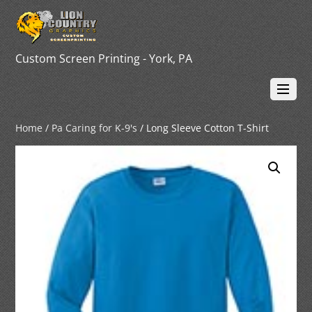
Custom Screen Printing - York, PA
Home
/
Pa Caring for K-9's
/ Long Sleeve Cotton T-Shirt