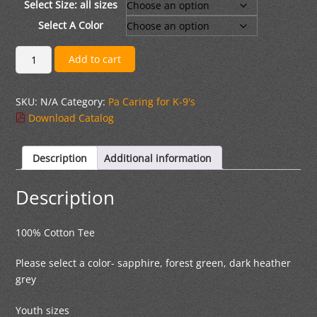
through
Select Size: all sizes
$22.00
Select A Color
Long
Add to cart
Sleeve
Cotton
SKU:
N/A
Category:
Pa Caring for K-9's
T-
Download Catalog
Shirt
quantity
Description
Additional information
Description
100% Cotton Tee
Please select a color- sapphire, forest green, dark heather
grey
Youth sizes