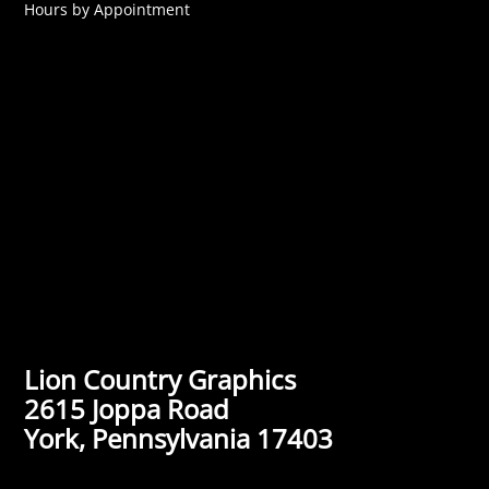
Hours by Appointment
Lion Country Graphics
2615 Joppa Road
York, Pennsylvania 17403