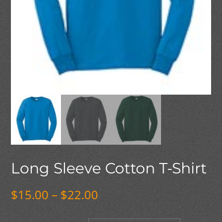
Long Sleeve Cotton T-Shirt
Price
$
15.00
–
$
22.00
range:
$15.00