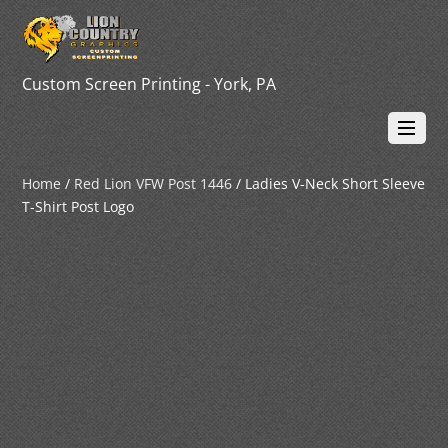
Custom Screen Printing - York, PA
Home
/
Red Lion VFW Post 1446
/ Ladies V-Neck Short Sleeve
T-Shirt Post Logo