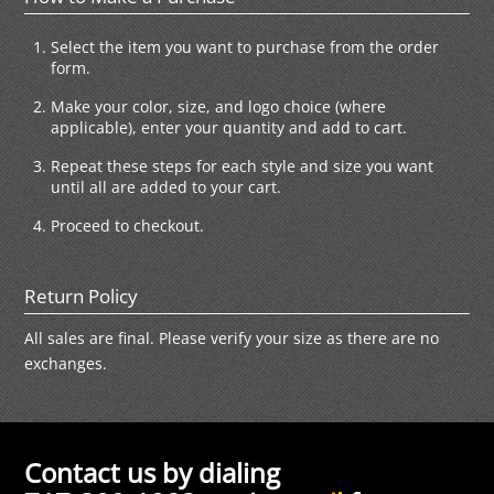
Select the item you want to purchase from the order
form.
Make your color, size, and logo choice (where
applicable), enter your quantity and add to cart.
Repeat these steps for each style and size you want
until all are added to your cart.
Proceed to checkout.
Return Policy
All sales are final. Please verify your size as there are no
exchanges.
Contact us by dialing