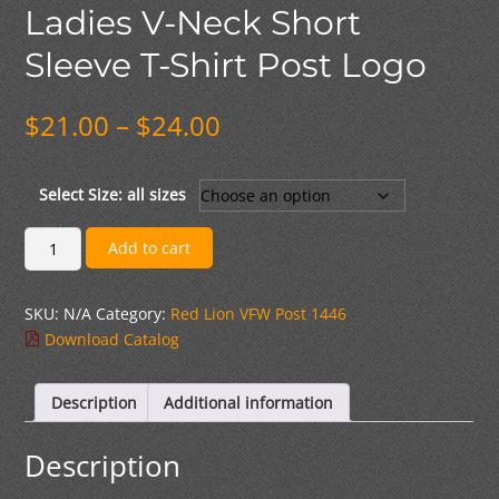
Ladies V-Neck Short
Sleeve T-Shirt Post Logo
Price
$
21.00
–
$
24.00
range:
$21.00
through
Select Size: all sizes
$24.00
Ladies
Add to cart
V-
Neck
SKU:
N/A
Category:
Red Lion VFW Post 1446
Short
Download Catalog
Sleeve
T-
Shirt
Description
Additional information
Post
Logo
Description
quantity