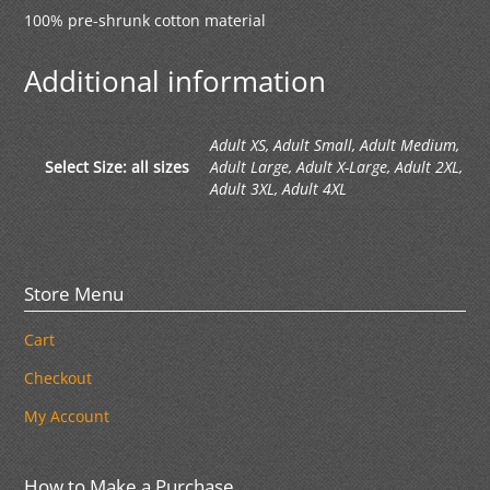
100% pre-shrunk cotton material
Additional information
Adult XS, Adult Small, Adult Medium,
Select Size: all sizes
Adult Large, Adult X-Large, Adult 2XL,
Adult 3XL, Adult 4XL
Store Menu
Cart
Checkout
My Account
How to Make a Purchase