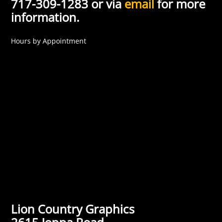
717-309-1283 or via
email
for more
information.
Hours by Appointment
Lion Country Graphics