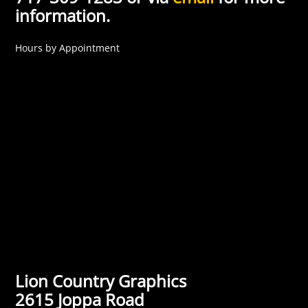
information.
Hours by Appointment
Lion Country Graphics
2615 Joppa Road