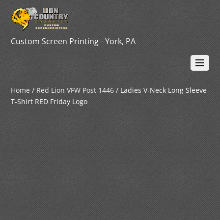
Custom Screen Printing - York, PA
Home
/
Red Lion VFW Post 1446
/ Ladies V-Neck Long Sleeve
T-Shirt RED Friday Logo