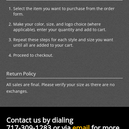
Select the item you want to purchase from the order
form.
Make your color, size, and logo choice (where
applicable), enter your quantity and add to cart.
Repeat these steps for each style and size you want
until all are added to your cart.
Proceed to checkout.
Return Policy
All sales are final. Please verify your size as there are no
exchanges.
Contact us by dialing
717-309-1283 or via
email
for more