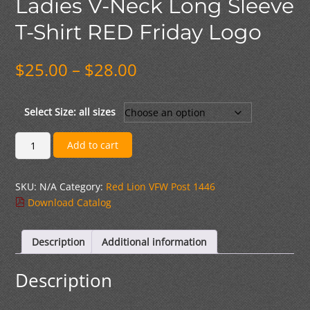
Ladies V-Neck Long Sleeve
T-Shirt RED Friday Logo
Price
$
25.00
–
$
28.00
range:
$25.00
through
Select Size: all sizes
$28.00
Ladies
Add to cart
V-
Neck
SKU:
N/A
Category:
Red Lion VFW Post 1446
Long
Download Catalog
Sleeve
T-
Shirt
Description
Additional information
RED
Friday
Description
Logo
quantity