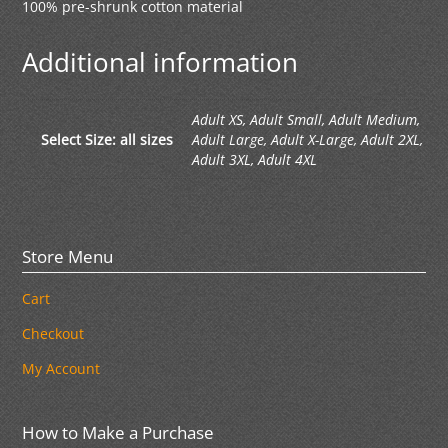
100% pre-shrunk cotton material
Additional information
Adult XS, Adult Small, Adult Medium,
Select Size: all sizes
Adult Large, Adult X-Large, Adult 2XL,
Adult 3XL, Adult 4XL
Store Menu
Cart
Checkout
My Account
How to Make a Purchase