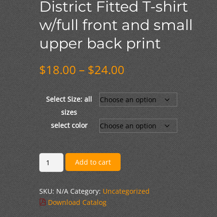
District Fitted T-shirt
w/full front and small
upper back print
Price
$
18.00
–
$
24.00
range:
$18.00
through
Select Size: all
$24.00
sizes
select color
Ladies
Add to cart
and
Girls
SKU:
N/A
Category:
Uncategorized
District
Download Catalog
Fitted
T-