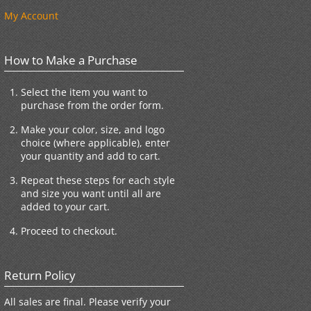
My Account
How to Make a Purchase
Select the item you want to
purchase from the order form.
Make your color, size, and logo
choice (where applicable), enter
your quantity and add to cart.
Repeat these steps for each style
and size you want until all are
added to your cart.
Proceed to checkout.
Return Policy
All sales are final. Please verify your