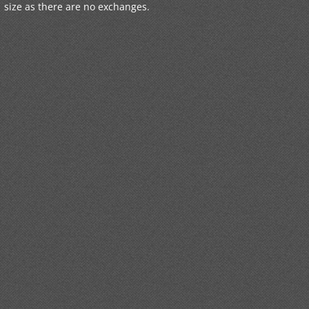
size as there are no exchanges.