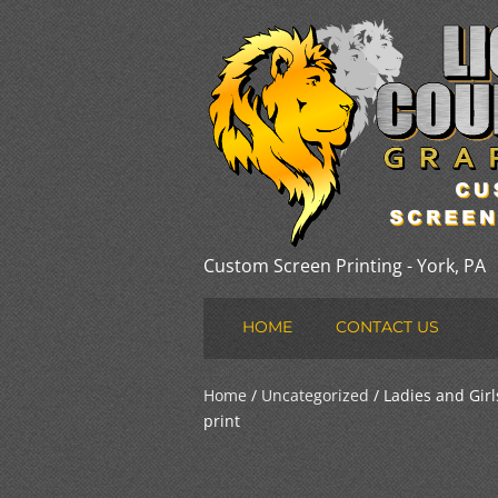
Custom Screen Printing - York, PA
HOME
CONTACT US
Home
/
Uncategorized
/ Ladies and Girl
print