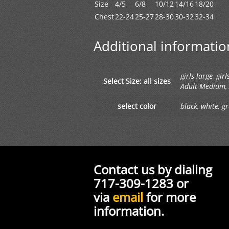
Size
4/5
6/8
10/12
14/16
18/20
Chest
22-24
25-27
28-30
30-32
32-34
Additional informatio
girls large, gir
Select Size: all sizes
Adult Medium, A
select color
black, white, gr
Contact us by dialing
717-309-1283 or
via
email
for more
information.