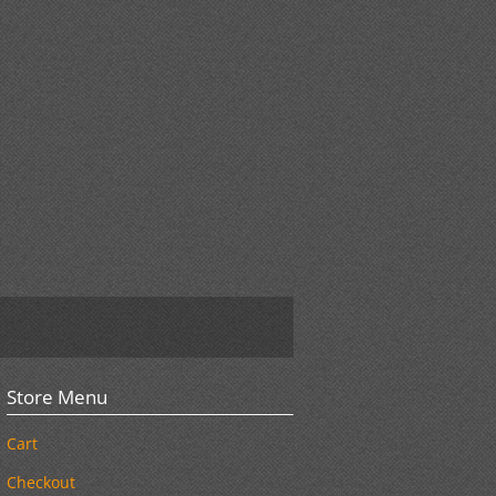
Store Menu
Cart
Checkout