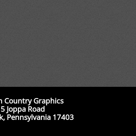
n Country Graphics
5 Joppa Road
k, Pennsylvania 17403