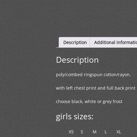
Description
Additional informati
Description
poly/combed ringspun cotton/rayon.
with left chest print and full back print
choose black, white or grey frost
girls sizes:
XS
S
M
L
XL