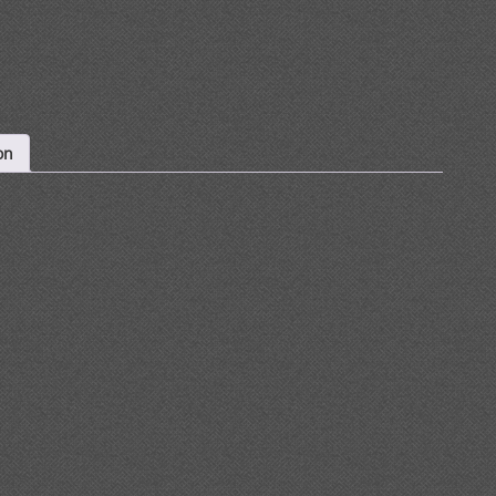
shirt
w/full
front
and
small
upper
on
back
print
quantity