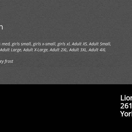
n
ls med, girls small, girls x-small, girls xl, Adult XS, Adult Small,
dult Large, Adult X-Large, Adult 2XL, Adult 3XL, Adult 4XL
ey frost
Lio
261
Yor