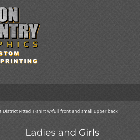
s District Fitted T-shirt w/full front and small upper back
Ladies and Girls