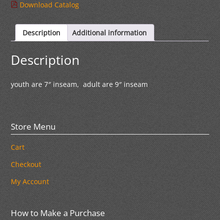
Download Catalog
Description
Additional information
Description
youth are 7″ inseam, adult are 9″ inseam
Store Menu
Cart
Checkout
My Account
How to Make a Purchase