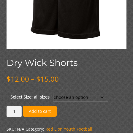
Dry Wick Shorts
Price
$
12.00
–
$
15.00
range:
$12.00
through
Select Size: all sizes
$15.00
Dry
Add to cart
Wick
Shorts
SKU:
N/A
Category:
Red Lion Youth Football
quantity