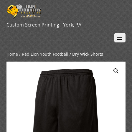
Custom Screen Printing - York, PA
Home
/
Red Lion Youth Football
/ Dry Wick Shorts