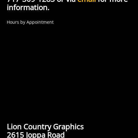
information.
Hours by Appointment
Lion Country Graphics
2615 Joppa Road