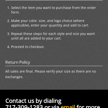
Select the item you want to purchase from the order
form.
Make your color, size, and logo choice (where
applicable), enter your quantity and add to cart.
Repeat these steps for each style and size you want
until all are added to your cart.
Proceed to checkout.
Return Policy
All sales are final. Please verify your size as there are no
exchanges.
Contact us by dialing
717-309-1283 or via
email
for more