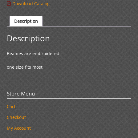
Download Catalog
Description
Description
Beanies are embroidered
one size fits most
Store Menu
Cart
Checkout
My Account