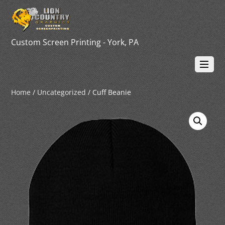
Custom Screen Printing - York, PA
Home
/
Uncategorized
/ Cuff Beanie