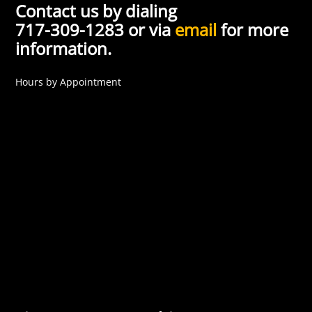
Contact us by dialing
717-309-1283 or via
email
for more
information.
Hours by Appointment