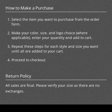
How to Make a Purchase
Select the item you want to purchase from the order
form.
Make your color, size, and logo choice (where
applicable), enter your quantity and add to cart.
Repeat these steps for each style and size you want
until all are added to your cart.
Proceed to checkout.
Return Policy
All sales are final. Please verify your size as there are no
exchanges.