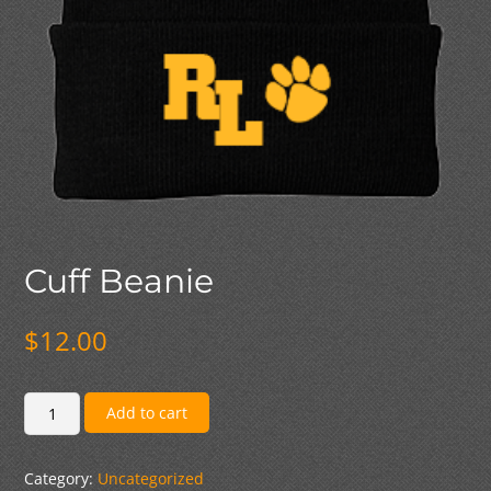
Cuff Beanie
$
12.00
Cuff
Add to cart
Beanie
quantity
Category:
Uncategorized