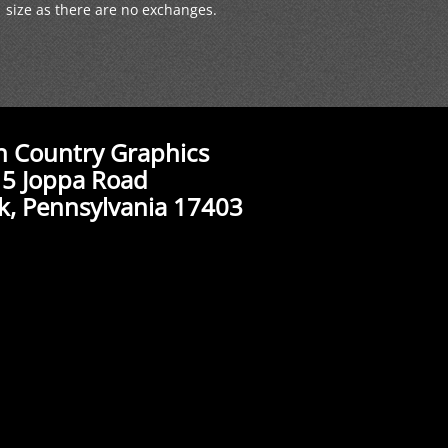
size as there are no exchanges.
n Country Graphics
5 Joppa Road
k, Pennsylvania 17403