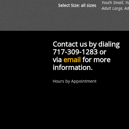
Youth Small, Y
Select Size: all sizes
Adult Large, Ad
Contact us by dialing
717-309-1283 or
via
email
for more
information.
Hours by Appointment