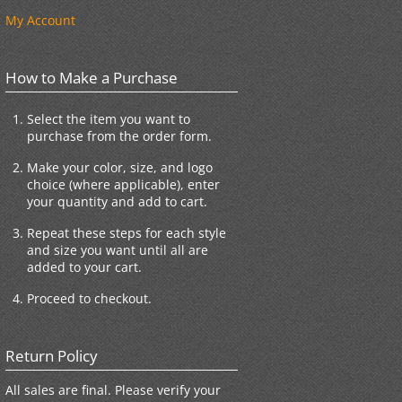
My Account
How to Make a Purchase
Select the item you want to
purchase from the order form.
Make your color, size, and logo
choice (where applicable), enter
your quantity and add to cart.
Repeat these steps for each style
and size you want until all are
added to your cart.
Proceed to checkout.
Return Policy
All sales are final. Please verify your