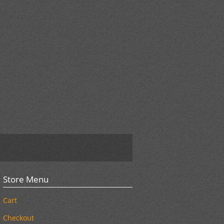
Store Menu
Cart
Checkout