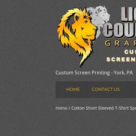
Custom Screen Printing - York, PA
HOME
CONTACT US
Home
/ Cotton Short Sleeved T-Shirt Sp