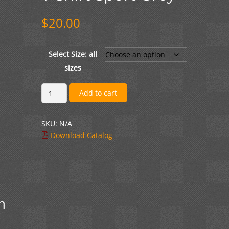
$
20.00
Select Size: all
sizes
Cotton
Add to cart
Short
Sleeved
SKU:
N/A
T-
Download Catalog
Shirt
Sport
Grey
quantity
n