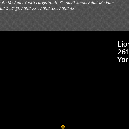
outh Medium, Youth Large, Youth XL, Adult Small, Adult Medium,
ult X-Large, Adult 2XL, Adult 3XL, Adult 4XL
Lio
261
Yor