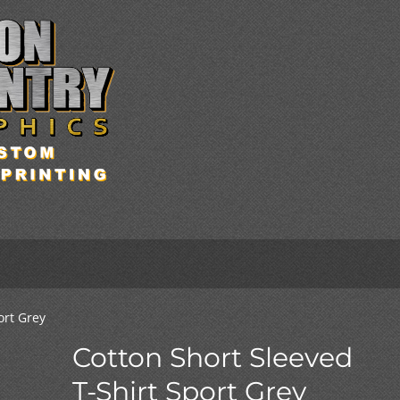
ort Grey
Cotton Short Sleeved
T-Shirt Sport Grey