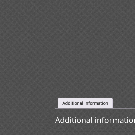
Additional information
Additional informatio