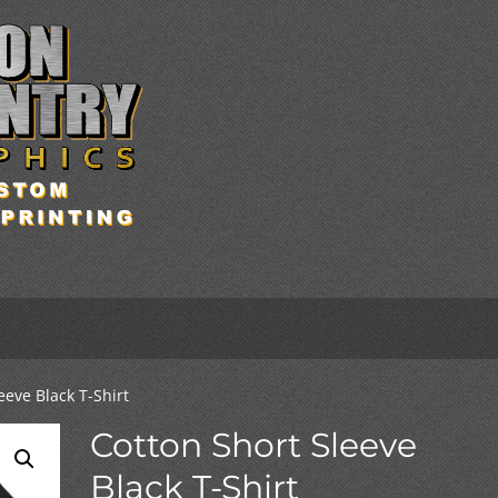
eeve Black T-Shirt
Cotton Short Sleeve
Black T-Shirt