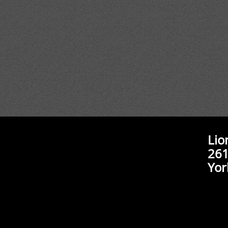
Lio
261
Yor