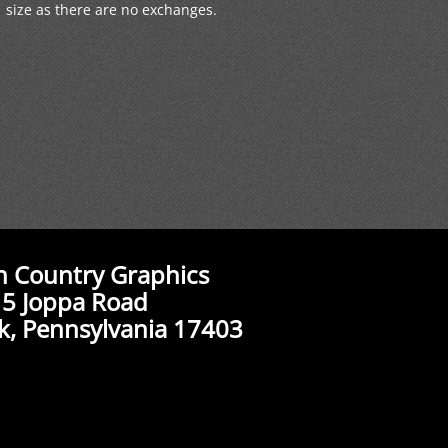
size as there are no exchanges.
n Country Graphics
5 Joppa Road
k, Pennsylvania 17403