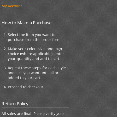
My Account
How to Make a Purchase
Select the item you want to
purchase from the order form.
Make your color, size, and logo
choice (where applicable), enter
your quantity and add to cart.
Repeat these steps for each style
and size you want until all are
added to your cart.
Proceed to checkout.
Return Policy
All sales are final. Please verify your