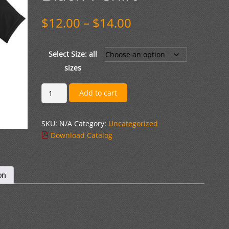
Price
$
12.00
–
$
14.00
range:
$12.00
through
Select Size: all
$14.00
sizes
Cotton
Add to cart
Short
Sleeve
SKU:
N/A
Category:
Uncategorized
Black
Download Catalog
T-
Shirt
quantity
on