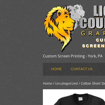
Custom Screen Printing - York, PA
HOME
CONTACT US
Home
/
Uncategorized
/ Cotton Short Sl