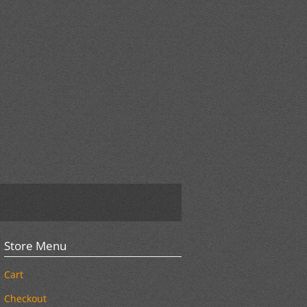
Store Menu
Cart
Checkout