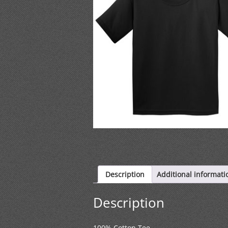
Description
Additional informati
Description
100% Cotton Tee