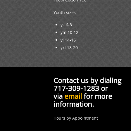
Youth sizes
ys 6-8
ym 10-12
yl 14-16
yxl 18-20
Contact us by dialing
717-309-1283 or
via
email
for more
information.
Hours by Appointment