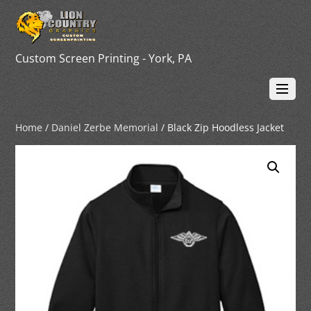
Custom Screen Printing - York, PA
Home
/
Daniel Zerbe Memorial
/ Black Zip Hoodless Jacket