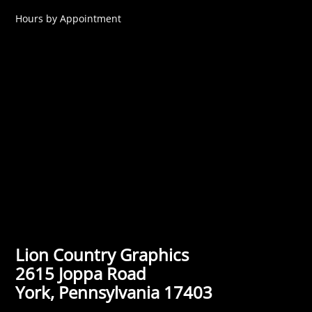
Hours by Appointment
Lion Country Graphics
2615 Joppa Road
York, Pennsylvania 17403