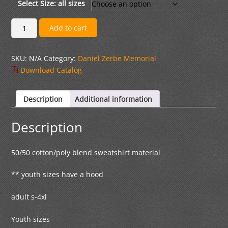
through
Select Size: all sizes
$39.00
Black
Add to cart
Zip
Hoodless
SKU:
N/A
Category:
Daniel Zerbe Memorial
Jacket
Download Catalog
quantity
Description
Additional information
Description
50/50 cotton/poly blend sweatshirt material
** youth sizes have a hood
adult s-4xl
Youth sizes