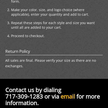
form.
Make your color, size, and logo choice (where
applicable), enter your quantity and add to cart.
Repeat these steps for each style and size you want
until all are added to your cart.
Proceed to checkout.
Return Policy
All sales are final. Please verify your size as there are no
exchanges.
Contact us by dialing
717-309-1283 or via
email
for more
information.