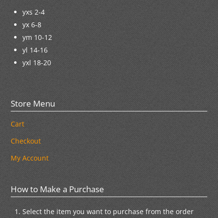
yxs 2-4
yx 6-8
ym 10-12
yl 14-16
yxl 18-20
Store Menu
Cart
Checkout
My Account
How to Make a Purchase
Select the item you want to purchase from the order