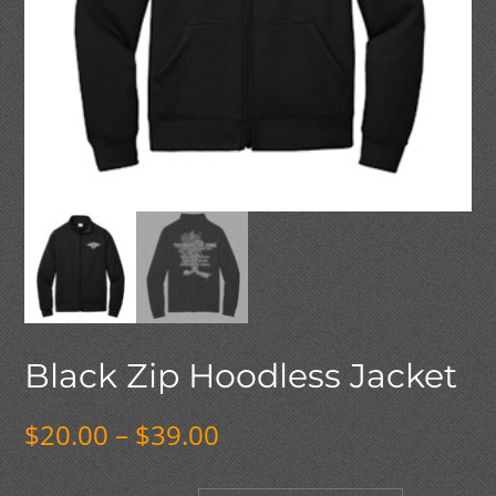
Black Zip Hoodless Jacket
Price
$
20.00
–
$
39.00
range:
$20.00