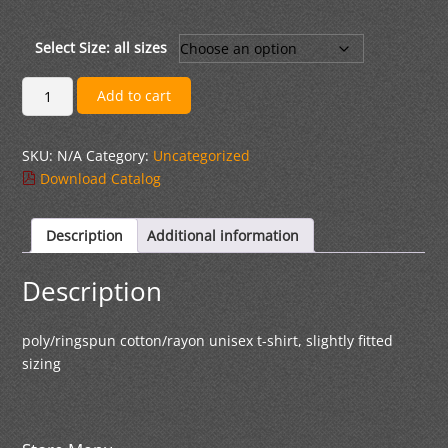
range:
$20.00
through
Select Size: all sizes
$23.00
Adult
Add to cart
Ringspun
Cotton
SKU:
N/A
Category:
Uncategorized
T-
Download Catalog
shirt
quantity
Description
Additional information
Description
poly/ringspun cotton/rayon unisex t-shirt, slightly fitted
sizing