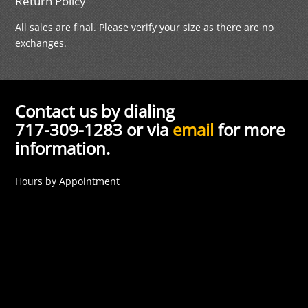
Return Policy
All sales are final. Please verify your size as there are no
exchanges.
Contact us by dialing
717-309-1283 or via
email
for more
information.
Hours by Appointment