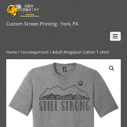
Custom Screen Printing - York, PA
Home
/
Uncategorized
/ Adult Ringspun Cotton T-shirt