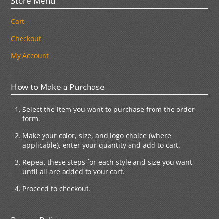
Store Menu
Cart
Checkout
My Account
How to Make a Purchase
Select the item you want to purchase from the order
form.
Make your color, size, and logo choice (where
applicable), enter your quantity and add to cart.
Repeat these steps for each style and size you want
until all are added to your cart.
Proceed to checkout.