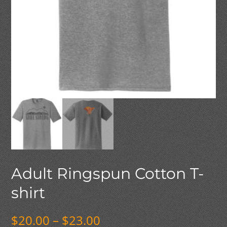
Adult Ringspun Cotton T-
shirt
Price
$
20.00
–
$
23.00