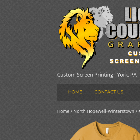
Custom Screen Printing - York, PA
HOME
CONTACT US
Home
/
North Hopewell-Winterstown
/ 