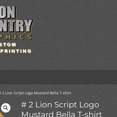
# 2 Lion Script Logo Mustard Bella T-shirt
# 2 Lion Script Logo
Mustard Bella T-shirt