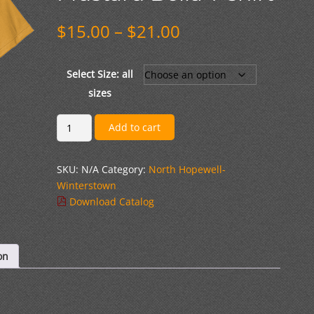
Price
$
15.00
–
$
21.00
range:
$15.00
through
Select Size: all
$21.00
sizes
#
Add to cart
2
Lion
SKU:
N/A
Category:
North Hopewell-
Script
Winterstown
Logo
Download Catalog
Mustard
Bella
T-
shirt
on
quantity