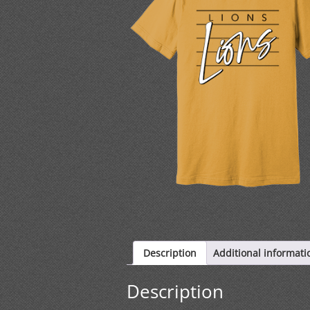
Description
Additional informati
Description