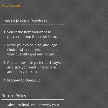
My Account
How to Make a Purchase
Select the item you want to
purchase from the order form.
Make your color, size, and logo
choice (where applicable), enter
your quantity and add to cart.
Repeat these steps for each style
and size you want until all are
added to your cart.
Proceed to checkout.
Return Policy
All sales are final. Please verify your