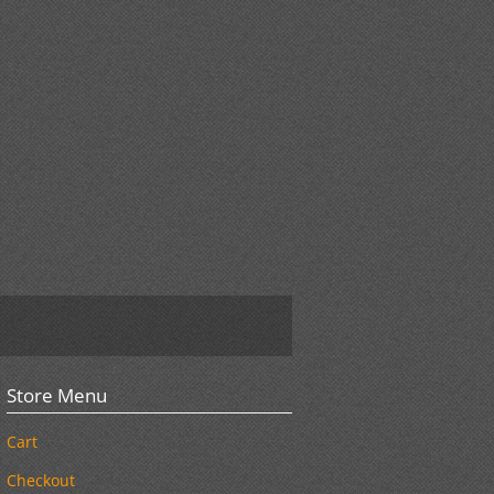
Store Menu
Cart
Checkout