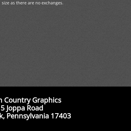
size as there are no exchanges.
n Country Graphics
5 Joppa Road
k, Pennsylvania 17403