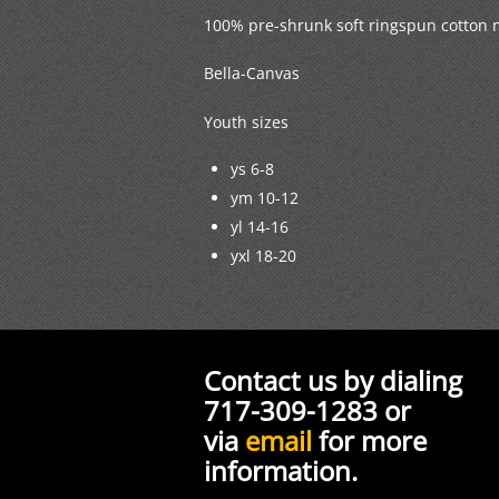
100% pre-shrunk soft ringspun cotton 
Bella-Canvas
Youth sizes
ys 6-8
ym 10-12
yl 14-16
yxl 18-20
Contact us by dialing
717-309-1283 or
via
email
for more
information.