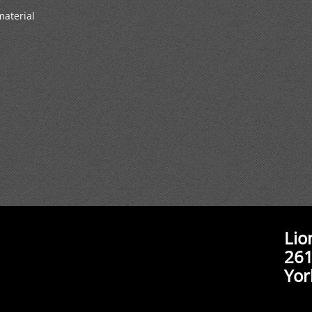
material
Lio
261
Yor