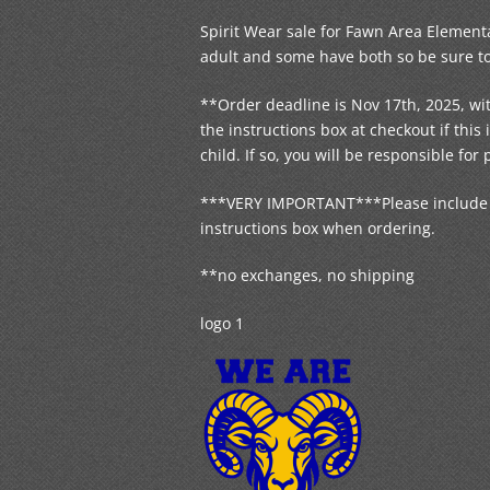
Spirit Wear sale for Fawn Area Elementa
adult and some have both so be sure to 
**Order deadline is Nov 17th, 2025, wit
the instructions box at checkout if thi
child. If so, you will be responsible for 
***VERY IMPORTANT***Please include yo
instructions box when ordering.
**no exchanges, no shipping
logo 1