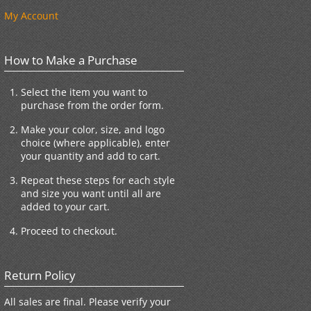
My Account
How to Make a Purchase
Select the item you want to
purchase from the order form.
Make your color, size, and logo
choice (where applicable), enter
your quantity and add to cart.
Repeat these steps for each style
and size you want until all are
added to your cart.
Proceed to checkout.
Return Policy
All sales are final. Please verify your