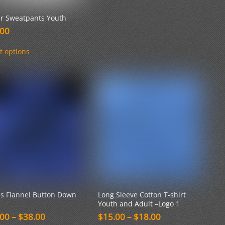
er Sweatpants Youth
.00
This
t options
product
has
multiple
variants.
The
options
may
be
chosen
on
the
product
page
es Flannel Button Down
Long Sleeve Cotton T-shirt
Youth and Adult –Logo 1
Price
Price
.00
–
$
38.00
$
15.00
–
$
18.00