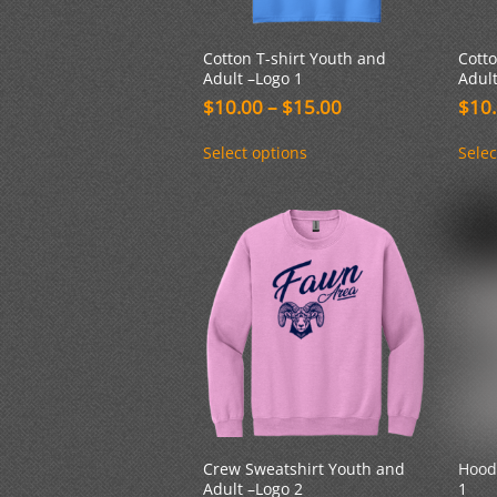
Cotton T-shirt Youth and
Cotto
Adult –Logo 1
Adult
Price
$
10.00
–
$
15.00
$
10
range:
This
$10.00
Select options
Selec
product
through
has
$15.00
multiple
variants.
The
options
may
be
chosen
on
the
product
page
Crew Sweatshirt Youth and
Hood
Adult –Logo 2
1