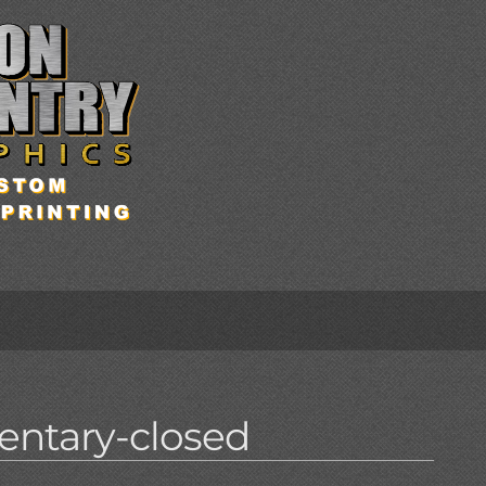
entary-closed