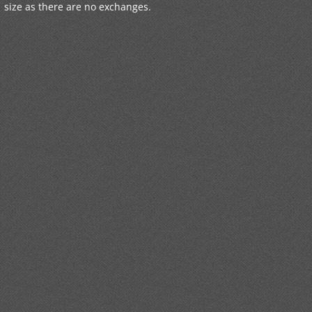
size as there are no exchanges.