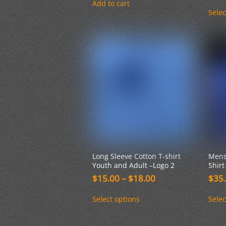
Add to cart
Selec
Long Sleeve Cotton T-shirt
Mens
Youth and Adult –Logo 2
Shirt
Price
$
15.00
–
$
18.00
$
35
range:
This
$15.00
Select options
Selec
product
through
has
$18.00
multiple