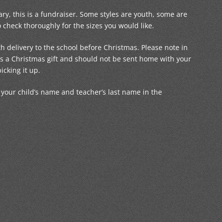
ry, this is a fundraiser. Some styles are youth, some are
check thoroughly for the sizes you would like.
h delivery to the school before Christmas. Please note in
s is a Christmas gift and should not be sent home with your
picking it up.
ur child’s name and teacher’s last name in the