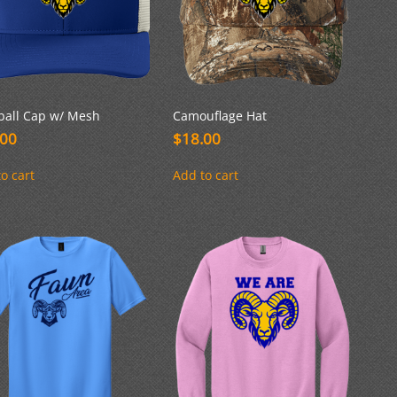
ball Cap w/ Mesh
Camouflage Hat
.00
$
18.00
o cart
Add to cart