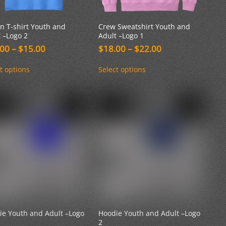
n T-shirt Youth and
Crew Sweatshirt Youth and
 –Logo 2
Adult –Logo 1
Price
Price
.00
–
$
15.00
$
18.00
–
$
22.00
range:
range:
This
This
$10.00
$18.00
t options
Select options
product
product
through
through
has
has
$15.00
$22.00
multiple
multiple
variants.
variants.
The
The
options
options
may
may
be
be
chosen
chosen
on
on
the
the
product
product
page
page
ie Youth and Adult –Logo
Hoodie Youth and Adult –Logo
2