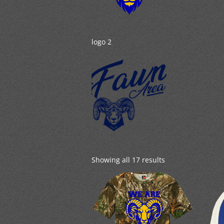
logo 2
Showing all 17 results