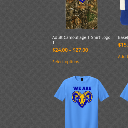
Adult Camouflage T-Shirt Logo
Base
1
$
15
Price
$
24.00
–
$
27.00
range:
Add t
This
$24.00
Select options
product
through
has
$27.00
multiple
variants.
The
options
may
be
chosen
on
the
product
page