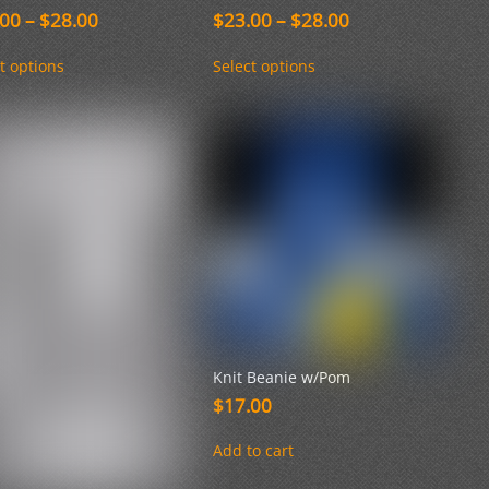
Price
Price
.00
–
$
28.00
$
23.00
–
$
28.00
range:
range:
This
This
$23.00
$23.00
t options
Select options
product
product
through
through
has
has
$28.00
$28.00
multiple
multiple
variants.
variants.
The
The
options
options
may
may
be
be
chosen
chosen
on
on
the
the
product
product
page
page
Knit Beanie w/Pom
$
17.00
Add to cart