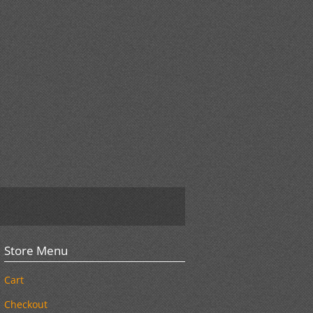
Store Menu
Cart
Checkout