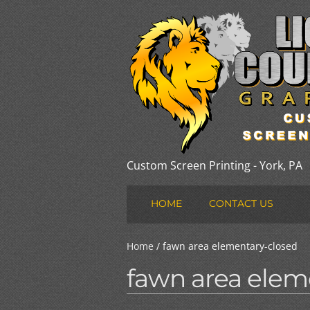
Custom Screen Printing - York, PA
HOME
CONTACT US
Home
/ fawn area elementary-closed
fawn area elem